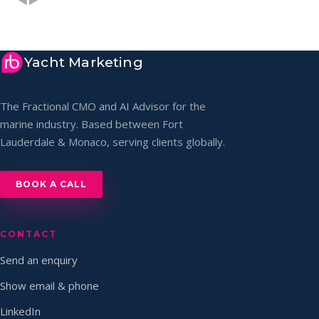
Yacht Marketing
The Fractional CMO and AI Advisor for the
marine industry. Based between Fort
Lauderdale & Monaco, serving clients globally.
BOOK A CALL
CONTACT
Send an enquiry
Show email & phone
LinkedIn