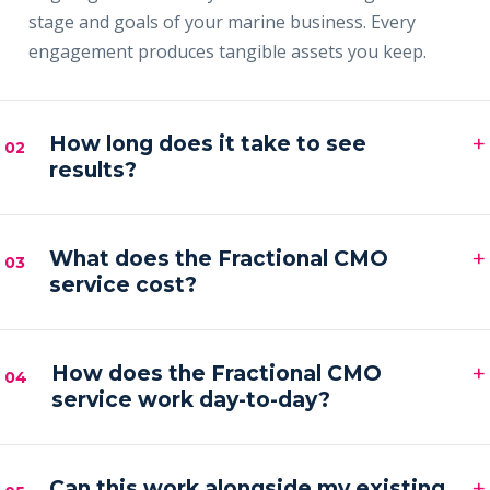
stage and goals of your marine business. Every
engagement produces tangible assets you keep.
+
How long does it take to see
02
results?
Most clients see early signals — sharper messaging,
+
faster content output and a filling pipeline — within
What does the Fractional CMO
03
service cost?
the first 30–60 days, with compounding results
across the first quarter.
Engagements are month-to-month and scoped to
+
your goals. Pricing is by inquiry across three tiers —
How does the Fractional CMO
04
service work day-to-day?
Foundation, Partner and Full Partner.
You get a senior marketing leader embedded in your
+
business — strategy calls on a regular cadence,
Can this work alongside my existing