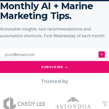
Monthly AI + Marine
Marketing Tips.
Actionable insights, tool recommendations and
automation shortcuts. First Wednesday of each month.
✉
SUBSCRIBE →
Trusted by