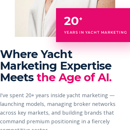
20
+
YEARS IN YACHT MARKETING
Where Yacht
Marketing Expertise
Meets
the Age of AI.
I've spent 20+ years inside yacht marketing —
launching models, managing broker networks
across key markets, and building brands that
command premium positioning in a fiercely
competitive sector.