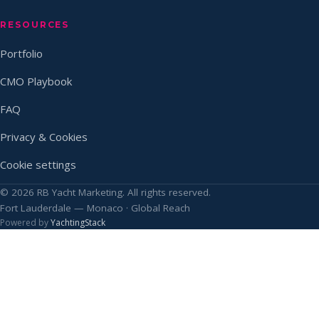
RESOURCES
Portfolio
CMO Playbook
FAQ
Privacy & Cookies
Cookie settings
© 2026 RB Yacht Marketing. All rights reserved.
Fort Lauderdale — Monaco · Global Reach
Powered by
YachtingStack