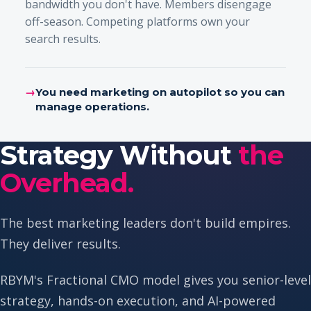
bandwidth you don't have. Members disengage
off-season. Competing platforms own your
search results.
→
You need marketing on autopilot so you can
manage operations.
Strategy Without
the
Overhead.
The best marketing leaders don't build empires.
They deliver results.
RBYM's Fractional CMO model gives you senior-level
strategy, hands-on execution, and AI-powered