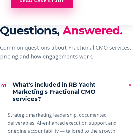
READ CASE STUDY
Questions,
Answered.
Common questions about Fractional CMO services,
pricing and how engagements work.
×
What's included in RB Yacht
01
Marketing's Fractional CMO
services?
Strategic marketing leadership, documented
deliverables, AI-enhanced execution support and
ongoing accountability — tailored to the growth