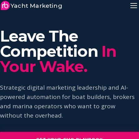
Yacht Marketing
Leave The
Competition
In
Your Wake.
Strategic digital marketing leadership and AI-
powered automation for boat builders, brokers
and marina operators who want to grow
without the overhead.