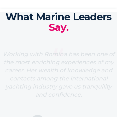
What Marine Leaders
Say.
“
Working with Romina has been one of
the most enriching experiences of my
career. Her wealth of knowledge and
contacts among the international
yachting industry gave us tranquility
and confidence.
Ione Astondoa