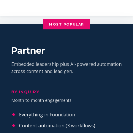
MOST POPULAR
Partner
Embedded leadership plus AI-powered automation
across content and lead gen.
BY INQUIRY
Month-to-month engagements
Everything in Foundation
Content automation (3 workflows)