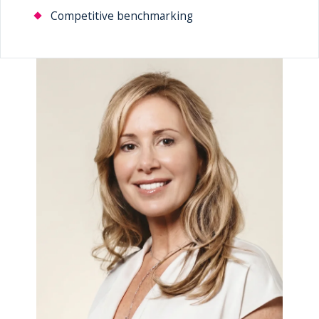
Competitive benchmarking