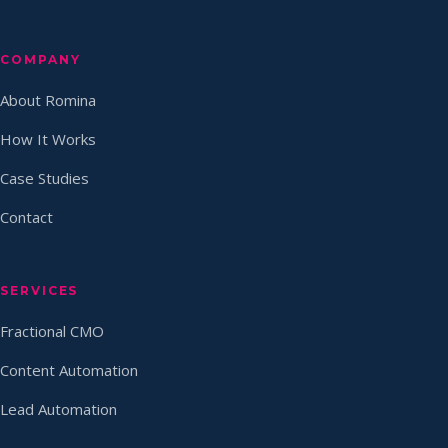
COMPANY
About Romina
How It Works
Case Studies
Contact
SERVICES
Fractional CMO
Content Automation
Lead Automation