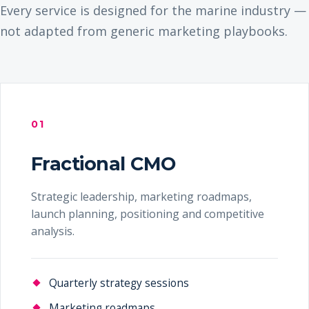
Every service is designed for the marine industry —
not adapted from generic marketing playbooks.
01
Fractional CMO
Strategic leadership, marketing roadmaps,
launch planning, positioning and competitive
analysis.
Quarterly strategy sessions
Marketing roadmaps