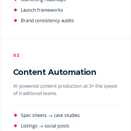
Launch frameworks
Brand consistency audits
02
Content Automation
AI-powered content production at 3× the speed
of traditional teams.
Spec sheets → case studies
Listings → social posts