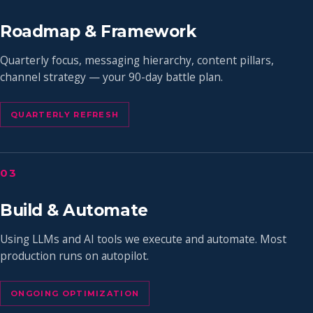
Roadmap & Framework
Quarterly focus, messaging hierarchy, content pillars,
channel strategy — your 90-day battle plan.
QUARTERLY REFRESH
03
Build & Automate
Using LLMs and AI tools we execute and automate. Most
production runs on autopilot.
ONGOING OPTIMIZATION