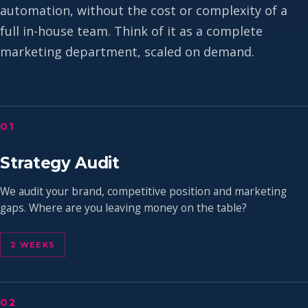
automation, without the cost or complexity of a
full in-house team. Think of it as a complete
marketing department, scaled on demand.
01
Strategy Audit
We audit your brand, competitive position and marketing
gaps. Where are you leaving money on the table?
2 WEEKS
02