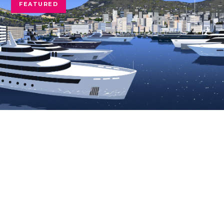
FEATURED