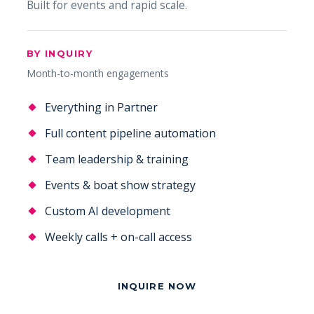
Built for events and rapid scale.
BY INQUIRY
Month-to-month engagements
Everything in Partner
Full content pipeline automation
Team leadership & training
Events & boat show strategy
Custom AI development
Weekly calls + on-call access
INQUIRE NOW