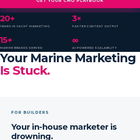
GET YOUR CMO PLAYBOOK
20+
3×
YEARS IN YACHT MARKETING
FASTER CONTENT OUTPUT
15+
∞
MARINE BRANDS SERVED
AI-POWERED SCALABILITY
Your Marine Marketing
Is Stuck.
FOR BUILDERS
Your in-house marketer is
drowning.