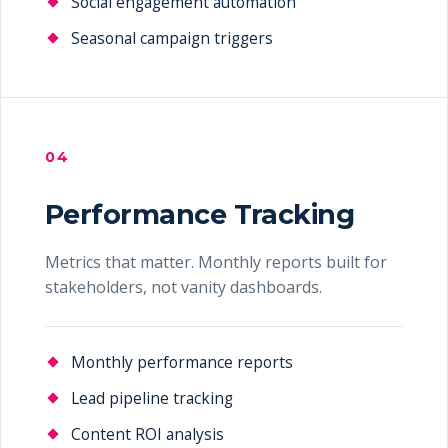
Social engagement automation
Seasonal campaign triggers
04
Performance Tracking
Metrics that matter. Monthly reports built for
stakeholders, not vanity dashboards.
Monthly performance reports
Lead pipeline tracking
Content ROI analysis