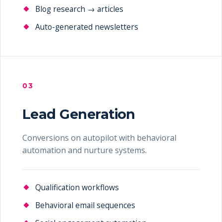
Blog research → articles
Auto-generated newsletters
03
Lead Generation
Conversions on autopilot with behavioral
automation and nurture systems.
Qualification workflows
Behavioral email sequences