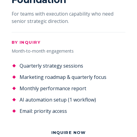
For teams with execution capability who need
senior strategic direction.
BY INQUIRY
Month-to-month engagements
Quarterly strategy sessions
Marketing roadmap & quarterly focus
Monthly performance report
AI automation setup (1 workflow)
Email: priority access
INQUIRE NOW