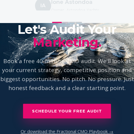
IA
Owner, Astondoa Yachts
Let's Audit Your
Marketing.
Book a free 40-minute CMO audit. We'll look at
your current strategy, competitive position and
biggest opportunities. No pitch. No pressure. Just
honest feedback and a clear starting point.
SCHEDULE YOUR FREE AUDIT
Or download the Fractional CMO Playbook →