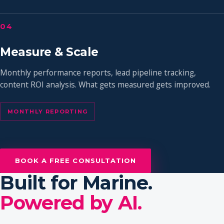
04
Measure & Scale
Monthly performance reports, lead pipeline tracking,
content ROI analysis. What gets measured gets improved.
MONTHLY REPORTING
BOOK A FREE CONSULTATION
Built for Marine.
Powered by AI.