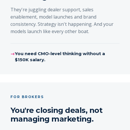
They're juggling dealer support, sales
enablement, model launches and brand
consistency. Strategy isn't happening. And your
models launch like every other boat.
→
You need CMO-level thinking without a
$150K salary.
FOR BROKERS
You're closing deals, not
managing marketing.