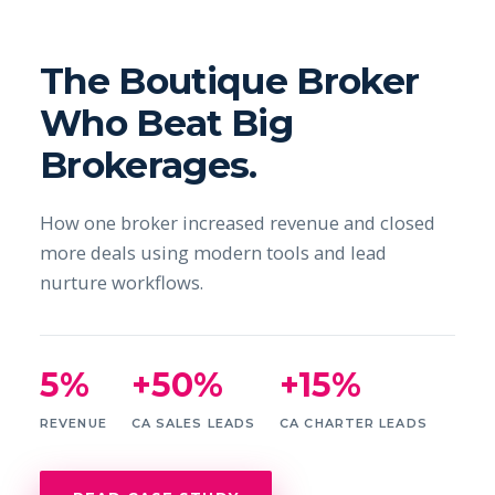
The Boutique Broker
Who Beat Big
Brokerages.
How one broker increased revenue and closed
more deals using modern tools and lead
nurture workflows.
5%
+50%
+15%
REVENUE
CA SALES LEADS
CA CHARTER LEADS