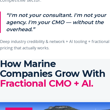
“I'm not your consultant. I'm not your
agency. I'm your CMO — without the
overhead.”
Deep industry credibility & network + AI tooling + fractional
pricing that actually works.
How Marine
Companies Grow With
Fractional CMO + AI.