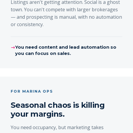
Listings aren't getting attention. Social is a ghost
town. You can't compete with larger brokerages
— and prospecting is manual, with no automation
or consistency.
→
You need content and lead automation so
you can focus on sales.
FOR MARINA OPS
Seasonal chaos is killing
your margins.
You need occupancy, but marketing takes