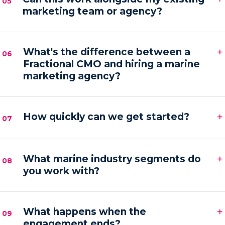
05
marketing team or agency?
hands-on execution between sessions and AI
automations running in the background.
Absolutely. We frequently provide the senior
+
strategy and AI tooling that lets your existing team
What's the difference between a
06
Fractional CMO and hiring a marine
or agency execute faster and with more focus.
marketing agency?
An agency executes campaigns; a Fractional CMO
+
owns the strategy, accountability and growth
How quickly can we get started?
07
direction — then orchestrates execution to deliver it.
Most engagements kick off within one to two weeks
+
of your audit, starting with a strategy sprint and the
What marine industry segments do
08
you work with?
first automation workflows.
Boat builders, yacht and charter brokers, marina
+
operators and marine service brands — anyone
What happens when the
09
engagement ends?
marketing at the premium end of the water.