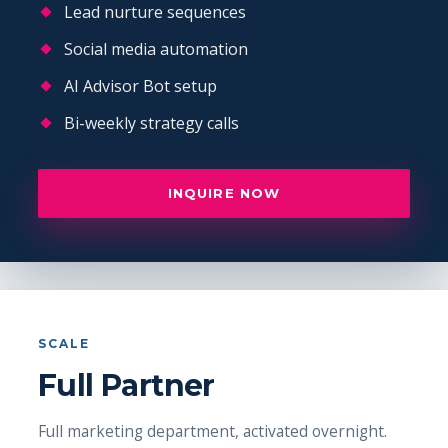
Lead nurture sequences
Social media automation
AI Advisor Bot setup
Bi-weekly strategy calls
INQUIRE NOW
SCALE
Full Partner
Full marketing department, activated overnight.