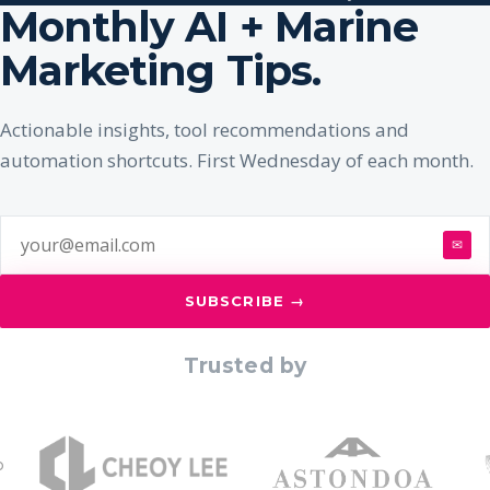
Monthly AI + Marine
Marketing Tips.
Actionable insights, tool recommendations and
automation shortcuts. First Wednesday of each month.
✉
SUBSCRIBE →
Trusted by