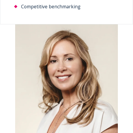
Competitive benchmarking