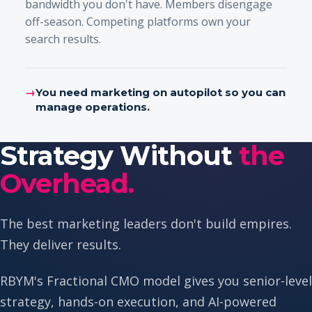
bandwidth you don't have. Members disengage
off-season. Competing platforms own your
search results.
→
You need marketing on autopilot so you can
manage operations.
Strategy Without
the
Overhead.
The best marketing leaders don't build empires.
They deliver results.
RBYM's Fractional CMO model gives you senior-level
strategy, hands-on execution, and AI-powered