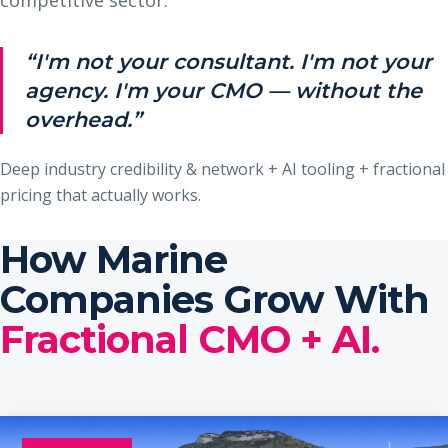
“I'm not your consultant. I'm not your
agency. I'm your CMO — without the
overhead.”
Deep industry credibility & network + AI tooling + fractional
pricing that actually works.
How Marine
Companies Grow With
Fractional CMO + AI.