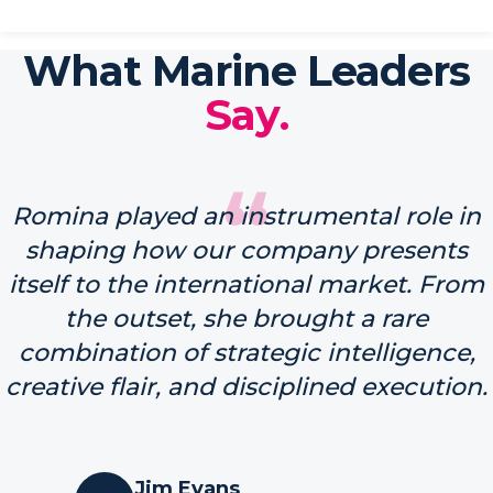
What Marine Leaders
Say.