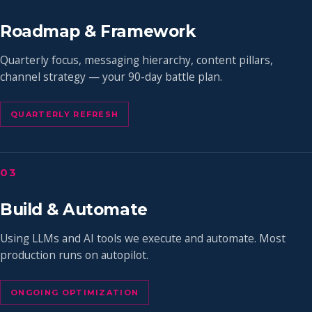
Roadmap & Framework
Quarterly focus, messaging hierarchy, content pillars,
channel strategy — your 90-day battle plan.
QUARTERLY REFRESH
03
Build & Automate
Using LLMs and AI tools we execute and automate. Most
production runs on autopilot.
ONGOING OPTIMIZATION