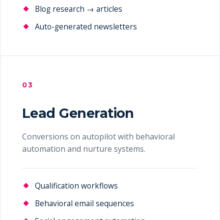
Blog research → articles
Auto-generated newsletters
03
Lead Generation
Conversions on autopilot with behavioral
automation and nurture systems.
Qualification workflows
Behavioral email sequences