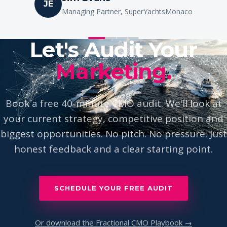
Ione Astondoa
IA
Owner, Astondoa Yachts
Let's Audit Your
Marketing.
Book a free 40-minute CMO audit. We'll look at
your current strategy, competitive position and
biggest opportunities. No pitch. No pressure. Just
honest feedback and a clear starting point.
SCHEDULE YOUR FREE AUDIT
Or download the Fractional CMO Playbook →