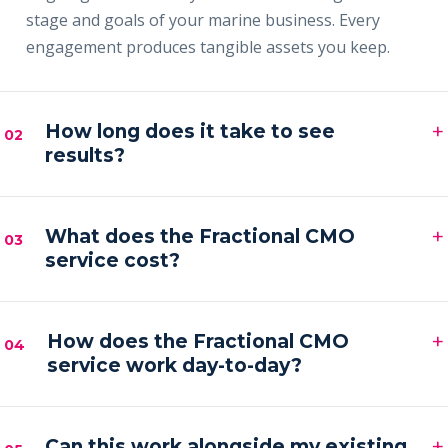
stage and goals of your marine business. Every
engagement produces tangible assets you keep.
+
How long does it take to see
02
results?
Most clients see early signals — sharper messaging,
+
faster content output and a filling pipeline — within
What does the Fractional CMO
03
service cost?
the first 30–60 days, with compounding results
across the first quarter.
Engagements are month-to-month and scoped to
+
your goals. Pricing is by inquiry across three tiers —
How does the Fractional CMO
04
service work day-to-day?
Foundation, Partner and Full Partner.
You get a senior marketing leader embedded in your
+
business — strategy calls on a regular cadence,
Can this work alongside my existing