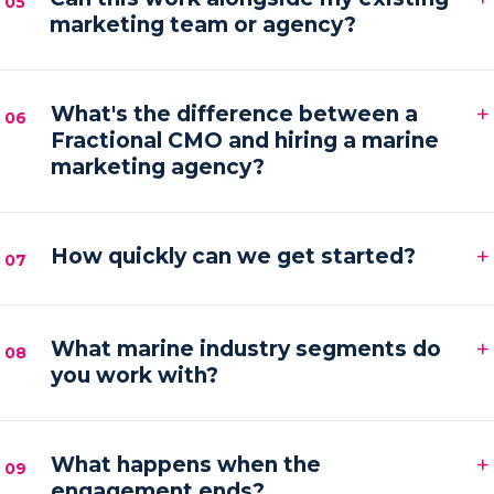
05
marketing team or agency?
hands-on execution between sessions and AI
automations running in the background.
Absolutely. We frequently provide the senior
+
strategy and AI tooling that lets your existing team
What's the difference between a
06
Fractional CMO and hiring a marine
or agency execute faster and with more focus.
marketing agency?
An agency executes campaigns; a Fractional CMO
+
owns the strategy, accountability and growth
How quickly can we get started?
07
direction — then orchestrates execution to deliver it.
Most engagements kick off within one to two weeks
+
of your audit, starting with a strategy sprint and the
What marine industry segments do
08
you work with?
first automation workflows.
Boat builders, yacht and charter brokers, marina
+
operators and marine service brands — anyone
What happens when the
09
engagement ends?
marketing at the premium end of the water.