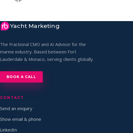
Yacht Marketing
The Fractional CMO and AI Advisor for the
marine industry. Based between Fort
Lauderdale & Monaco, serving clients globally.
BOOK A CALL
CONTACT
Send an enquiry
Show email & phone
LinkedIn