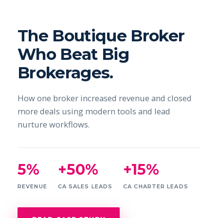
The Boutique Broker
Who Beat Big
Brokerages.
How one broker increased revenue and closed
more deals using modern tools and lead
nurture workflows.
5%
+50%
+15%
REVENUE
CA SALES LEADS
CA CHARTER LEADS