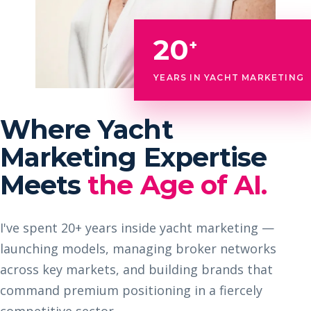
20
+
YEARS IN YACHT MARKETING
Where Yacht
Marketing Expertise
Meets
the Age of AI.
I've spent 20+ years inside yacht marketing —
launching models, managing broker networks
across key markets, and building brands that
command premium positioning in a fiercely
competitive sector.