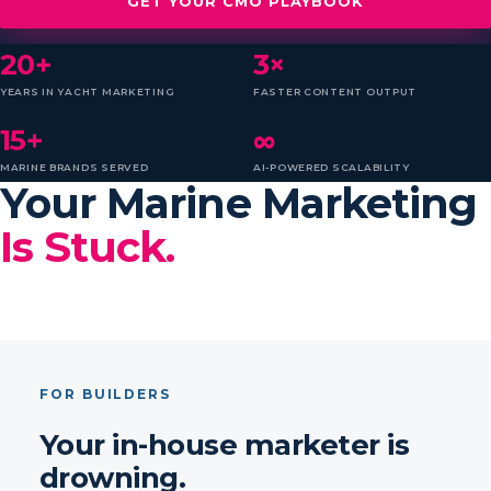
GET YOUR CMO PLAYBOOK
20+
3×
YEARS IN YACHT MARKETING
FASTER CONTENT OUTPUT
15+
∞
MARINE BRANDS SERVED
AI-POWERED SCALABILITY
Your Marine Marketing
Is Stuck.
FOR BUILDERS
Your in-house marketer is
drowning.