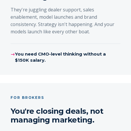
They're juggling dealer support, sales
enablement, model launches and brand
consistency. Strategy isn't happening. And your
models launch like every other boat.
→
You need CMO-level thinking without a
$150K salary.
FOR BROKERS
You're closing deals, not
managing marketing.