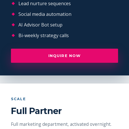
Lead nurture sequences
Social media automation
AI Advisor Bot setup
Bi-weekly strategy calls
INQUIRE NOW
SCALE
Full Partner
Full marketing department, activated overnight.