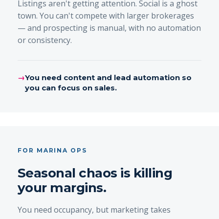
Listings aren't getting attention. Social is a ghost
town. You can't compete with larger brokerages
— and prospecting is manual, with no automation
or consistency.
→
You need content and lead automation so
you can focus on sales.
FOR MARINA OPS
Seasonal chaos is killing
your margins.
You need occupancy, but marketing takes