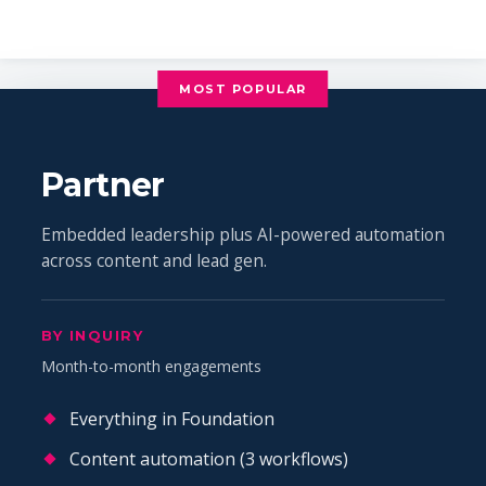
MOST POPULAR
Partner
Embedded leadership plus AI-powered automation
across content and lead gen.
BY INQUIRY
Month-to-month engagements
Everything in Foundation
Content automation (3 workflows)