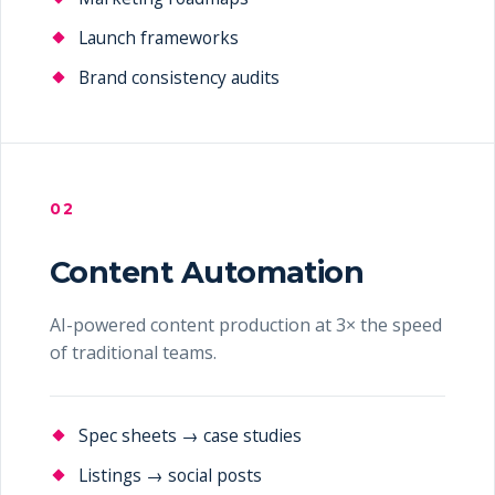
Launch frameworks
Brand consistency audits
02
Content Automation
AI-powered content production at 3× the speed
of traditional teams.
Spec sheets → case studies
Listings → social posts