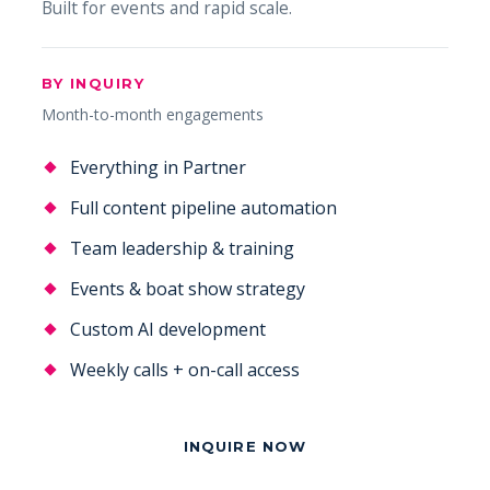
Built for events and rapid scale.
BY INQUIRY
Month-to-month engagements
Everything in Partner
Full content pipeline automation
Team leadership & training
Events & boat show strategy
Custom AI development
Weekly calls + on-call access
INQUIRE NOW