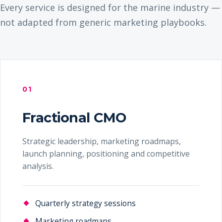
Every service is designed for the marine industry —
not adapted from generic marketing playbooks.
01
Fractional CMO
Strategic leadership, marketing roadmaps,
launch planning, positioning and competitive
analysis.
Quarterly strategy sessions
Marketing roadmaps