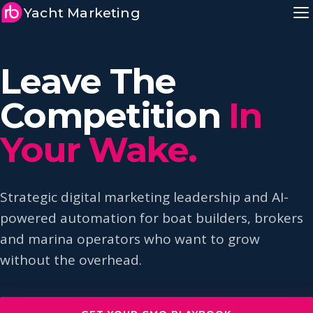
Yacht Marketing
Leave The
Competition
In
Your Wake.
Strategic digital marketing leadership and AI-
powered automation for boat builders, brokers
and marina operators who want to grow
without the overhead.