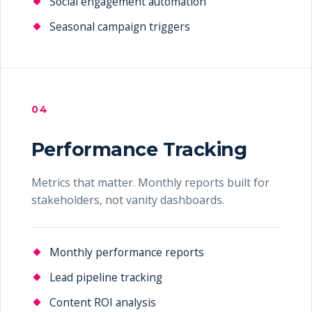
Social engagement automation
Seasonal campaign triggers
04
Performance Tracking
Metrics that matter. Monthly reports built for
stakeholders, not vanity dashboards.
Monthly performance reports
Lead pipeline tracking
Content ROI analysis