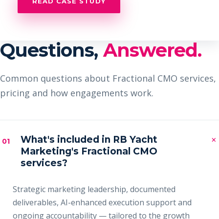
READ CASE STUDY
Questions,
Answered.
Common questions about Fractional CMO services,
pricing and how engagements work.
×
What's included in RB Yacht
01
Marketing's Fractional CMO
services?
Strategic marketing leadership, documented
deliverables, AI-enhanced execution support and
ongoing accountability — tailored to the growth