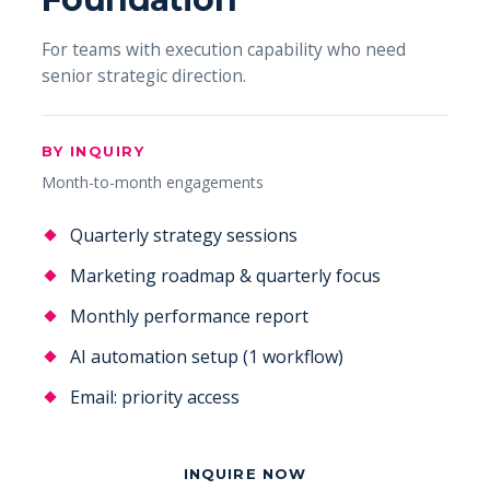
For teams with execution capability who need
senior strategic direction.
BY INQUIRY
Month-to-month engagements
Quarterly strategy sessions
Marketing roadmap & quarterly focus
Monthly performance report
AI automation setup (1 workflow)
Email: priority access
INQUIRE NOW