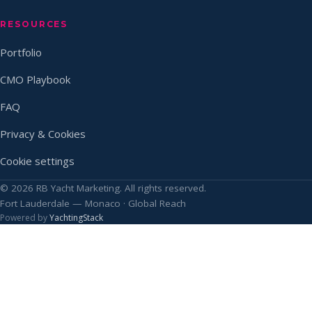
RESOURCES
Portfolio
CMO Playbook
FAQ
Privacy & Cookies
Cookie settings
© 2026 RB Yacht Marketing. All rights reserved.
Fort Lauderdale — Monaco · Global Reach
Powered by
YachtingStack