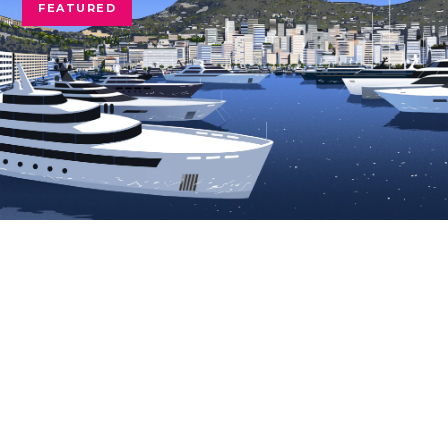
FEATURED