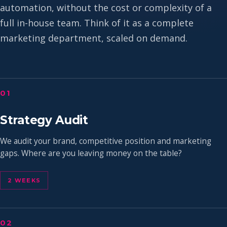
automation, without the cost or complexity of a
full in-house team. Think of it as a complete
marketing department, scaled on demand.
01
Strategy Audit
We audit your brand, competitive position and marketing
gaps. Where are you leaving money on the table?
2 WEEKS
02