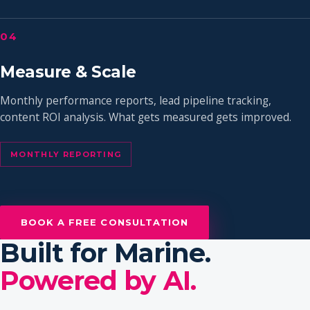
04
Measure & Scale
Monthly performance reports, lead pipeline tracking,
content ROI analysis. What gets measured gets improved.
MONTHLY REPORTING
BOOK A FREE CONSULTATION
Built for Marine.
Powered by AI.