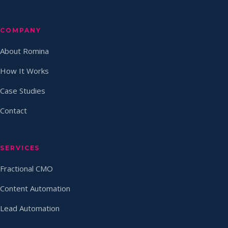
COMPANY
About Romina
How It Works
Case Studies
Contact
SERVICES
Fractional CMO
Content Automation
Lead Automation