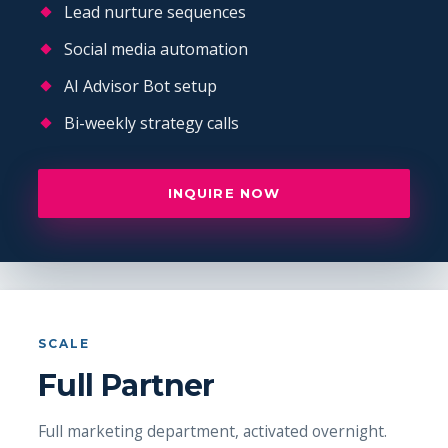
Lead nurture sequences
Social media automation
AI Advisor Bot setup
Bi-weekly strategy calls
INQUIRE NOW
SCALE
Full Partner
Full marketing department, activated overnight.