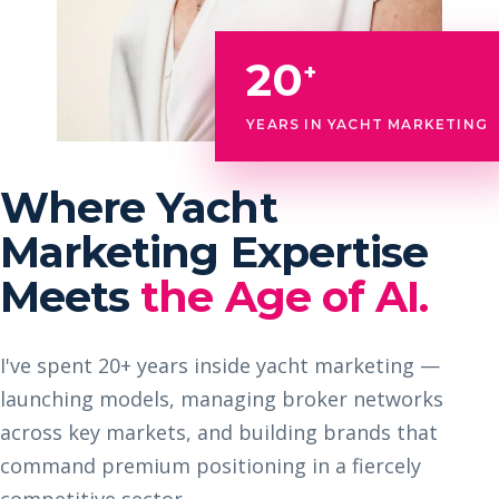
20
+
YEARS IN YACHT MARKETING
Where Yacht
Marketing Expertise
Meets
the Age of AI.
I've spent 20+ years inside yacht marketing —
launching models, managing broker networks
across key markets, and building brands that
command premium positioning in a fiercely
competitive sector.