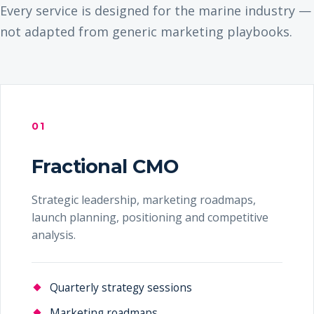
Every service is designed for the marine industry —
not adapted from generic marketing playbooks.
01
Fractional CMO
Strategic leadership, marketing roadmaps,
launch planning, positioning and competitive
analysis.
Quarterly strategy sessions
Marketing roadmaps