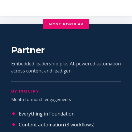
MOST POPULAR
Partner
Embedded leadership plus AI-powered automation
across content and lead gen.
BY INQUIRY
Month-to-month engagements
Everything in Foundation
Content automation (3 workflows)