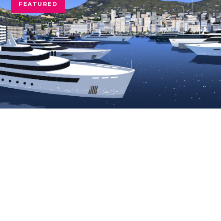
FEATURED