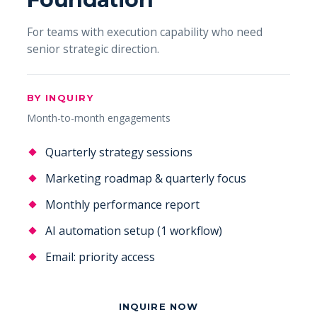
For teams with execution capability who need
senior strategic direction.
BY INQUIRY
Month-to-month engagements
Quarterly strategy sessions
Marketing roadmap & quarterly focus
Monthly performance report
AI automation setup (1 workflow)
Email: priority access
INQUIRE NOW