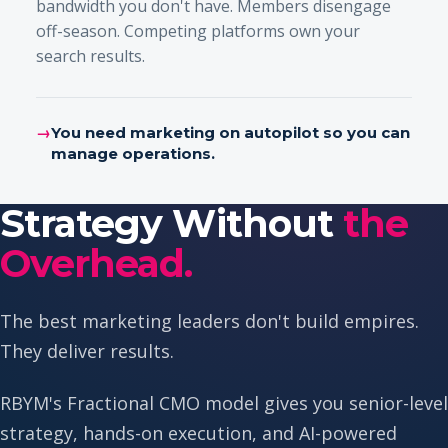
bandwidth you don't have. Members disengage
off-season. Competing platforms own your
search results.
→
You need marketing on autopilot so you can
manage operations.
Strategy Without
the
Overhead.
The best marketing leaders don't build empires.
They deliver results.
RBYM's Fractional CMO model gives you senior-level
strategy, hands-on execution, and AI-powered