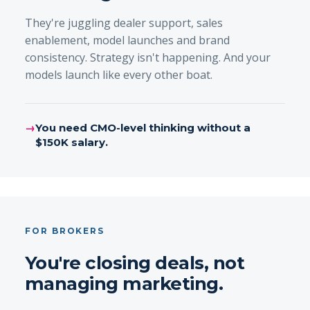
They're juggling dealer support, sales
enablement, model launches and brand
consistency. Strategy isn't happening. And your
models launch like every other boat.
→
You need CMO-level thinking without a
$150K salary.
FOR BROKERS
You're closing deals, not
managing marketing.