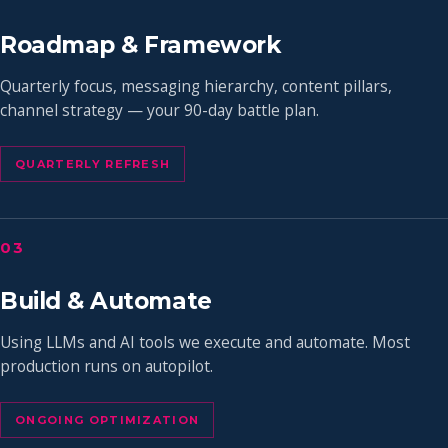
Roadmap & Framework
Quarterly focus, messaging hierarchy, content pillars,
channel strategy — your 90-day battle plan.
QUARTERLY REFRESH
03
Build & Automate
Using LLMs and AI tools we execute and automate. Most
production runs on autopilot.
ONGOING OPTIMIZATION