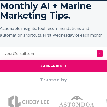
Monthly AI + Marine
Marketing Tips.
Actionable insights, tool recommendations and
automation shortcuts. First Wednesday of each month.
✉
SUBSCRIBE →
Trusted by