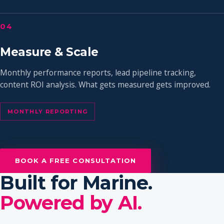
04
Measure & Scale
Monthly performance reports, lead pipeline tracking,
content ROI analysis. What gets measured gets improved.
MONTHLY REPORTING
BOOK A FREE CONSULTATION
Built for Marine.
Powered by AI.