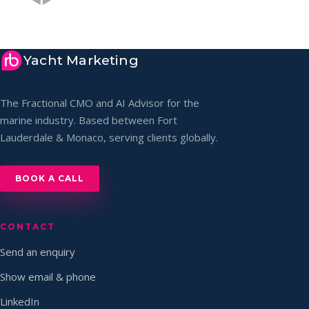
Yacht Marketing
The Fractional CMO and AI Advisor for the
marine industry. Based between Fort
Lauderdale & Monaco, serving clients globally.
BOOK A CALL
CONTACT
Send an enquiry
Show email & phone
LinkedIn