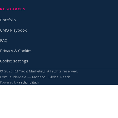
RESOURCES
Portfolio
CMO Playbook
FAQ
Privacy & Cookies
Cookie settings
© 2026 RB Yacht Marketing. All rights reserved.
Fort Lauderdale — Monaco · Global Reach
Powered by
YachtingStack