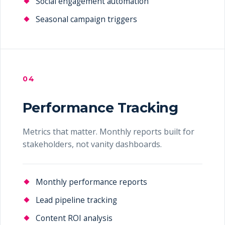
Social engagement automation
Seasonal campaign triggers
04
Performance Tracking
Metrics that matter. Monthly reports built for
stakeholders, not vanity dashboards.
Monthly performance reports
Lead pipeline tracking
Content ROI analysis