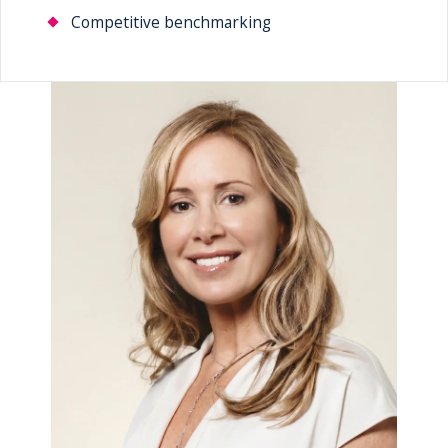
Competitive benchmarking