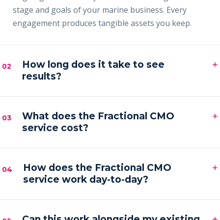
stage and goals of your marine business. Every
engagement produces tangible assets you keep.
+
How long does it take to see
02
results?
Most clients see early signals — sharper messaging,
+
faster content output and a filling pipeline — within
What does the Fractional CMO
03
service cost?
the first 30–60 days, with compounding results
across the first quarter.
Engagements are month-to-month and scoped to
+
your goals. Pricing is by inquiry across three tiers —
How does the Fractional CMO
04
service work day-to-day?
Foundation, Partner and Full Partner.
You get a senior marketing leader embedded in your
+
business — strategy calls on a regular cadence,
Can this work alongside my existing