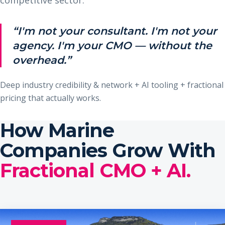
“I'm not your consultant. I'm not your
agency. I'm your CMO — without the
overhead.”
Deep industry credibility & network + AI tooling + fractional
pricing that actually works.
How Marine
Companies Grow With
Fractional CMO + AI.