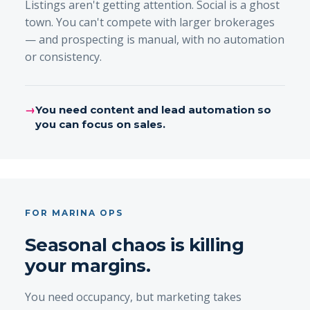
Listings aren't getting attention. Social is a ghost
town. You can't compete with larger brokerages
— and prospecting is manual, with no automation
or consistency.
→
You need content and lead automation so
you can focus on sales.
FOR MARINA OPS
Seasonal chaos is killing
your margins.
You need occupancy, but marketing takes