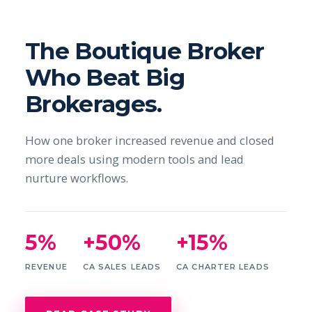
The Boutique Broker
Who Beat Big
Brokerages.
How one broker increased revenue and closed
more deals using modern tools and lead
nurture workflows.
5%
+50%
+15%
REVENUE
CA SALES LEADS
CA CHARTER LEADS