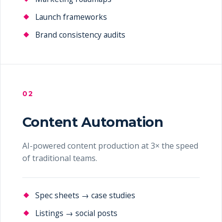
Launch frameworks
Brand consistency audits
02
Content Automation
AI-powered content production at 3× the speed
of traditional teams.
Spec sheets → case studies
Listings → social posts