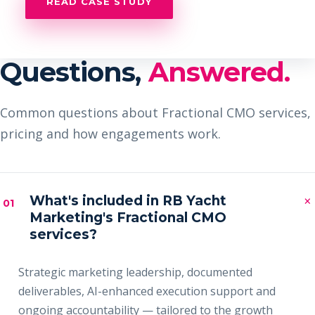
READ CASE STUDY
Questions,
Answered.
Common questions about Fractional CMO services,
pricing and how engagements work.
×
What's included in RB Yacht
01
Marketing's Fractional CMO
services?
Strategic marketing leadership, documented
deliverables, AI-enhanced execution support and
ongoing accountability — tailored to the growth