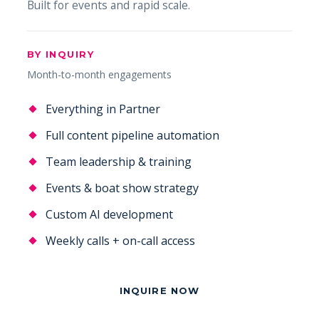
Built for events and rapid scale.
BY INQUIRY
Month-to-month engagements
Everything in Partner
Full content pipeline automation
Team leadership & training
Events & boat show strategy
Custom AI development
Weekly calls + on-call access
INQUIRE NOW