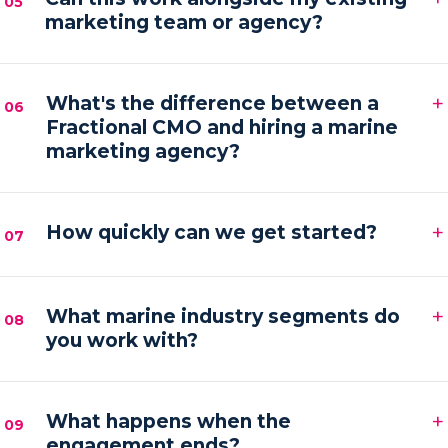
05
marketing team or agency?
hands-on execution between sessions and AI
automations running in the background.
Absolutely. We frequently provide the senior
+
strategy and AI tooling that lets your existing team
What's the difference between a
06
Fractional CMO and hiring a marine
or agency execute faster and with more focus.
marketing agency?
An agency executes campaigns; a Fractional CMO
+
owns the strategy, accountability and growth
How quickly can we get started?
07
direction — then orchestrates execution to deliver it.
Most engagements kick off within one to two weeks
+
of your audit, starting with a strategy sprint and the
What marine industry segments do
08
you work with?
first automation workflows.
Boat builders, yacht and charter brokers, marina
+
operators and marine service brands — anyone
What happens when the
09
engagement ends?
marketing at the premium end of the water.