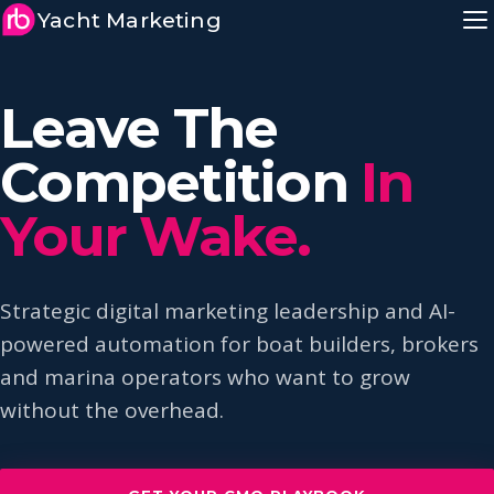
Yacht Marketing
Leave The
Competition
In
Your Wake.
Strategic digital marketing leadership and AI-
powered automation for boat builders, brokers
and marina operators who want to grow
without the overhead.