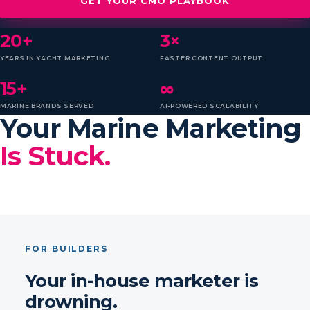
GET YOUR CMO PLAYBOOK
20+
3×
YEARS IN YACHT MARKETING
FASTER CONTENT OUTPUT
15+
∞
MARINE BRANDS SERVED
AI-POWERED SCALABILITY
Your Marine Marketing
Is Stuck.
FOR BUILDERS
Your in-house marketer is
drowning.