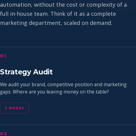
automation, without the cost or complexity of a
full in-house team. Think of it as a complete
marketing department, scaled on demand.
01
Strategy Audit
We audit your brand, competitive position and marketing
gaps. Where are you leaving money on the table?
2 WEEKS
02