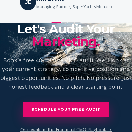
Ione Astondoa
IA
Owner, Astondoa Yachts
Let's Audit Your
Marketing.
Book a free 40-minute CMO audit. We'll look at
your current strategy, competitive position and
biggest opportunities. No pitch. No pressure. Just
honest feedback and a clear starting point.
SCHEDULE YOUR FREE AUDIT
Or download the Fractional CMO Playbook →