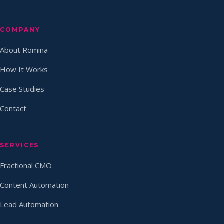
COMPANY
About Romina
How It Works
Case Studies
Contact
SERVICES
Fractional CMO
Content Automation
Lead Automation