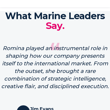
What Marine Leaders
Say.