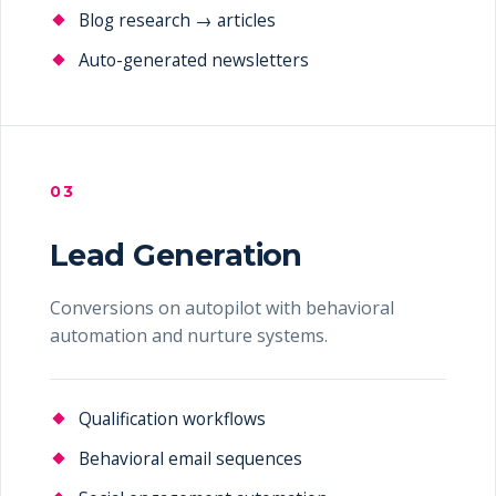
Blog research → articles
Auto-generated newsletters
03
Lead Generation
Conversions on autopilot with behavioral
automation and nurture systems.
Qualification workflows
Behavioral email sequences