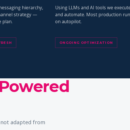
messaging hierarchy,
Using LLMs and AI tools we execut
channel strategy —
and automate. Most production ru
 plan.
on autopilot.
FRESH
ONGOING OPTIMIZATION
Powered
— not adapted from