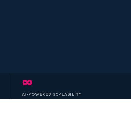
∞
AI-POWERED SCALABILITY