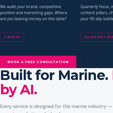
We audit your brand, competitive
Quarterly focus, 
position and marketing gaps. Where
content pillars, 
are you leaving money on the table?
your 90-day battle
2 WEEKS
QUARTERLY RE
BOOK A FREE CONSULTATION
Built for Marine.
by AI.
Every service is designed for the marine industry 