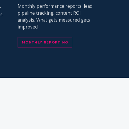
Monthly performance reports, lead
e
pipeline tracking, content ROI
ns
analysis. What gets measured gets
improved.
MONTHLY REPORTING