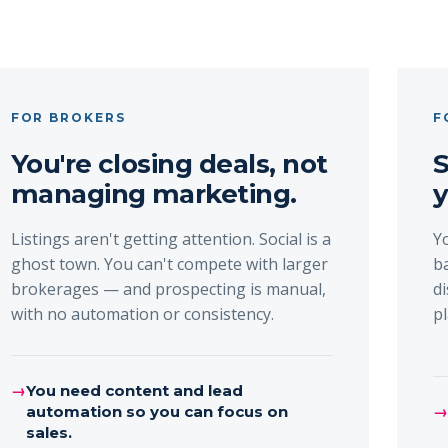
FOR BROKERS
F
You're closing deals, not
S
managing marketing.
y
Listings aren't getting attention. Social is a
Y
ghost town. You can't compete with larger
b
brokerages — and prospecting is manual,
d
with no automation or consistency.
p
→
You need content and lead
automation so you can focus on
sales.