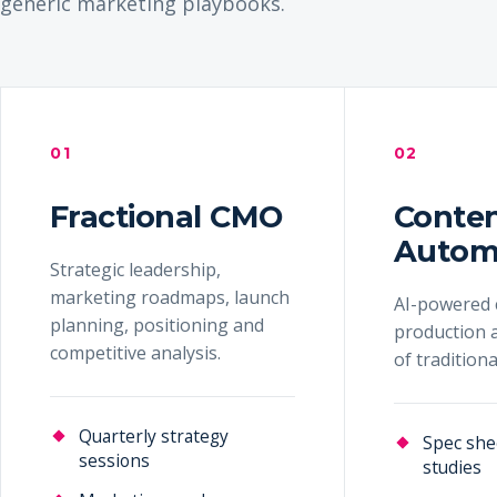
generic marketing playbooks.
01
02
Fractional CMO
Conte
Autom
Strategic leadership,
marketing roadmaps, launch
AI-powered 
planning, positioning and
production a
competitive analysis.
of tradition
Quarterly strategy
Spec she
sessions
studies