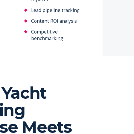
Lead pipeline tracking
Content ROI analysis
Competitive
benchmarking
Yacht
ing
ise Meets