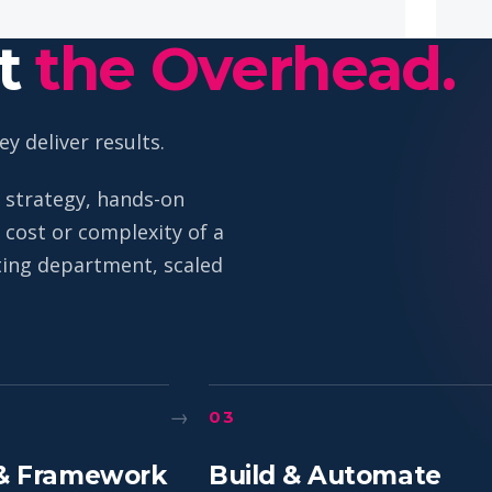
ut
the Overhead.
y deliver results.
 strategy, hands-on
cost or complexity of a
eting department, scaled
→
03
& Framework
Build & Automate