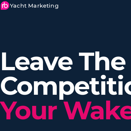
Yacht Marketing
Leave The
Competit
Your Wake