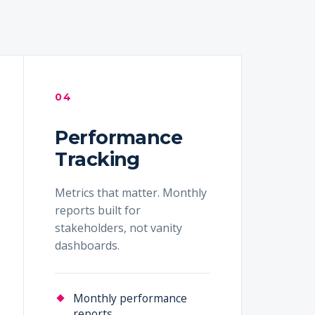
04
Performance
Tracking
Metrics that matter. Monthly
reports built for
stakeholders, not vanity
dashboards.
Monthly performance
reports