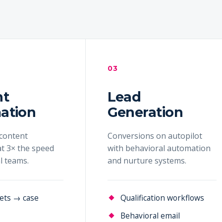
03
nt
Lead
ation
Generation
content
Conversions on autopilot
t 3× the speed
with behavioral automation
al teams.
and nurture systems.
ets → case
Qualification workflows
Behavioral email