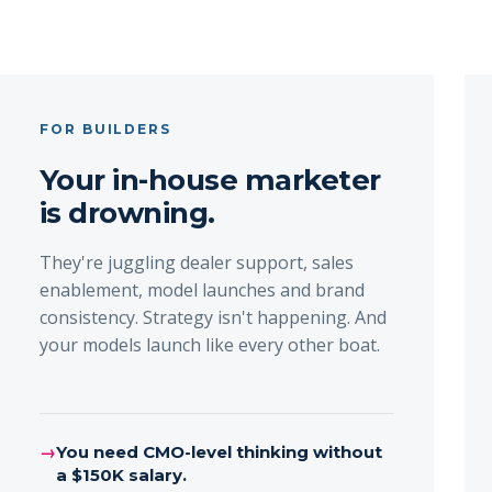
FOR BUILDERS
Your in-house marketer
is drowning.
They're juggling dealer support, sales
enablement, model launches and brand
consistency. Strategy isn't happening. And
your models launch like every other boat.
→
You need CMO-level thinking without
a $150K salary.