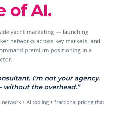
 of AI.
nside yacht marketing — launching
ker networks across key markets, and
 command premium positioning in a
ctor.
onsultant. I'm not your agency.
 without the overhead.”
& network + AI tooling + fractional pricing that