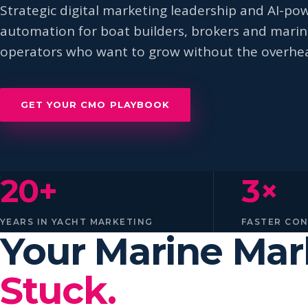
Strategic digital marketing leadership and AI-po
automation for boat builders, brokers and mari
operators who want to grow without the overhe
GET YOUR CMO PLAYBOOK
20+
3×
YEARS IN YACHT MARKETING
FASTER CO
Your Marine Ma
Stuck.