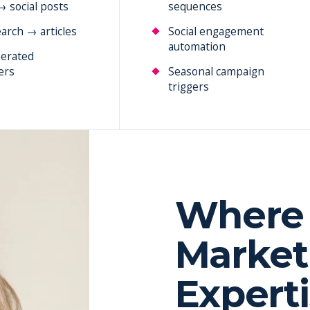
→ social posts
sequences
arch → articles
Social engagement
automation
erated
ers
Seasonal campaign
triggers
Where 
Market
Expert