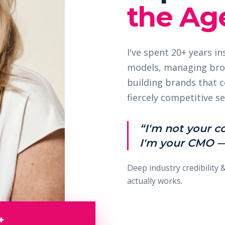
the Age
I've spent 20+ years i
models, managing bro
building brands that
fiercely competitive se
“I'm not your c
I'm your CMO —
Deep industry credibility 
actually works.
+