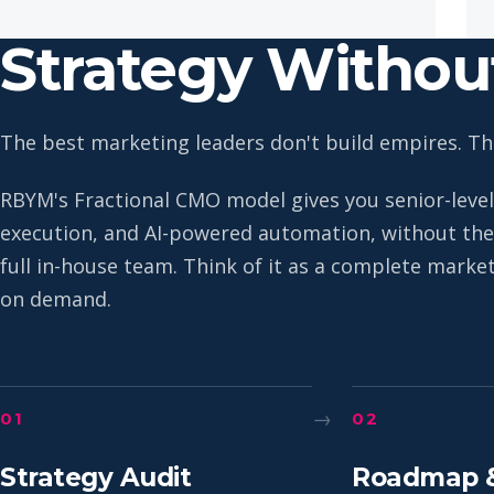
Strategy Witho
The best marketing leaders don't build empires. The
RBYM's Fractional CMO model gives you senior-level
execution, and AI-powered automation, without the 
full in-house team. Think of it as a complete mark
on demand.
→
01
02
Strategy Audit
Roadmap 