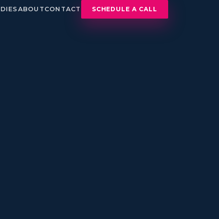
DIES
ABOUT
CONTACT
SCHEDULE A CALL