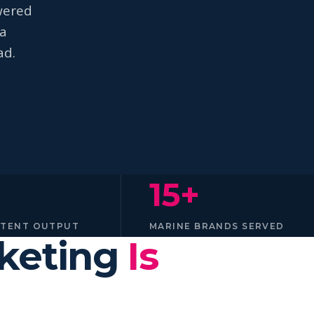
wered
na
ad.
15+
NTENT OUTPUT
MARINE BRANDS SERVED
rketing
Is