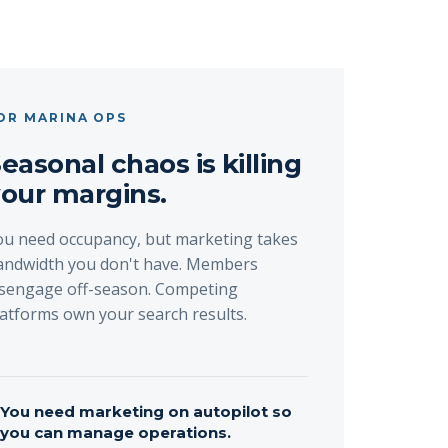
OR MARINA OPS
easonal chaos is killing
our margins.
ou need occupancy, but marketing takes
andwidth you don't have. Members
isengage off-season. Competing
latforms own your search results.
→
You need marketing on autopilot so
you can manage operations.