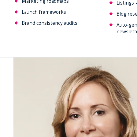
Marketing roadmaps
Listings 
Launch frameworks
Blog rese
Brand consistency audits
Auto-gen
newslett