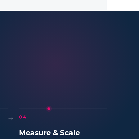
→
04
Measure & Scale