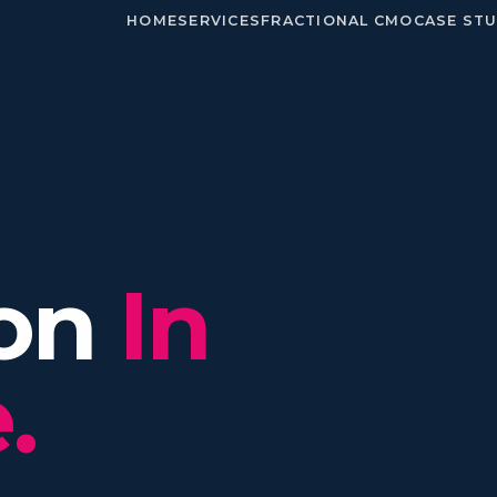
HOME
SERVICES
FRACTIONAL CMO
CASE STU
ion
In
.