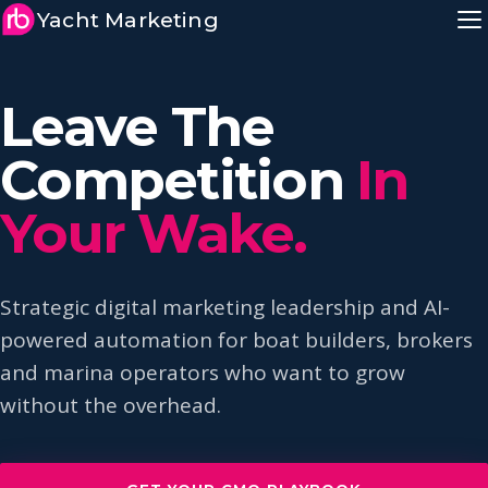
Yacht Marketing
Leave The
Competition
In
Your Wake.
Strategic digital marketing leadership and AI-
powered automation for boat builders, brokers
and marina operators who want to grow
without the overhead.