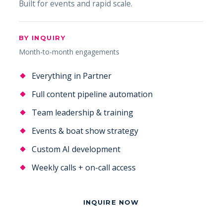
Built for events and rapid scale.
BY INQUIRY
Month-to-month engagements
Everything in Partner
Full content pipeline automation
Team leadership & training
Events & boat show strategy
Custom AI development
Weekly calls + on-call access
INQUIRE NOW