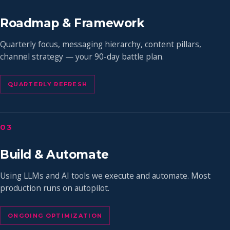
Roadmap & Framework
Quarterly focus, messaging hierarchy, content pillars,
channel strategy — your 90-day battle plan.
QUARTERLY REFRESH
03
Build & Automate
Using LLMs and AI tools we execute and automate. Most
production runs on autopilot.
ONGOING OPTIMIZATION