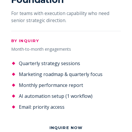
For teams with execution capability who need
senior strategic direction.
BY INQUIRY
Month-to-month engagements
Quarterly strategy sessions
Marketing roadmap & quarterly focus
Monthly performance report
AI automation setup (1 workflow)
Email: priority access
INQUIRE NOW