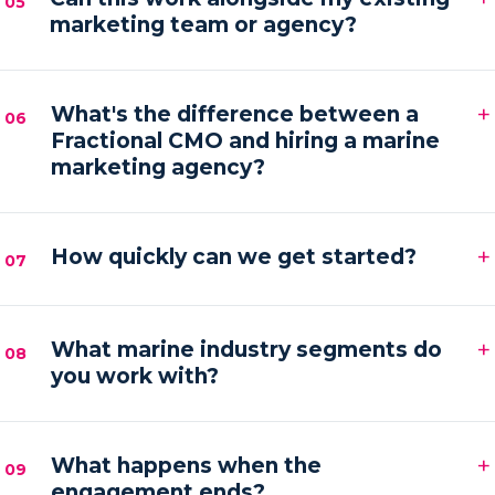
05
marketing team or agency?
hands-on execution between sessions and AI
automations running in the background.
Absolutely. We frequently provide the senior
+
strategy and AI tooling that lets your existing team
What's the difference between a
06
Fractional CMO and hiring a marine
or agency execute faster and with more focus.
marketing agency?
An agency executes campaigns; a Fractional CMO
+
owns the strategy, accountability and growth
How quickly can we get started?
07
direction — then orchestrates execution to deliver it.
Most engagements kick off within one to two weeks
+
of your audit, starting with a strategy sprint and the
What marine industry segments do
08
you work with?
first automation workflows.
Boat builders, yacht and charter brokers, marina
+
operators and marine service brands — anyone
What happens when the
09
engagement ends?
marketing at the premium end of the water.