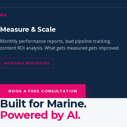
04
Measure & Scale
Monthly performance reports, lead pipeline tracking,
content ROI analysis. What gets measured gets improved.
MONTHLY REPORTING
BOOK A FREE CONSULTATION
Built for Marine.
Powered by AI.