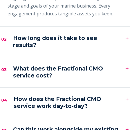
stage and goals of your marine business. Every
engagement produces tangible assets you keep.
+
How long does it take to see
02
results?
Most clients see early signals — sharper messaging,
+
faster content output and a filling pipeline — within
What does the Fractional CMO
03
service cost?
the first 30–60 days, with compounding results
across the first quarter.
Engagements are month-to-month and scoped to
+
your goals. Pricing is by inquiry across three tiers —
How does the Fractional CMO
04
service work day-to-day?
Foundation, Partner and Full Partner.
You get a senior marketing leader embedded in your
+
business — strategy calls on a regular cadence,
Can this work alongside my existing