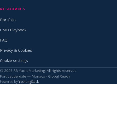
RESOURCES
Portfolio
CMO Playbook
FAQ
Privacy & Cookies
Cookie settings
© 2026 RB Yacht Marketing. All rights reserved.
Fort Lauderdale — Monaco · Global Reach
Powered by
YachtingStack