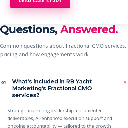
READ CASE STUDY
Questions,
Answered.
Common questions about Fractional CMO services,
pricing and how engagements work.
×
What's included in RB Yacht
01
Marketing's Fractional CMO
services?
Strategic marketing leadership, documented
deliverables, AI-enhanced execution support and
ongoing accountability — tailored to the growth