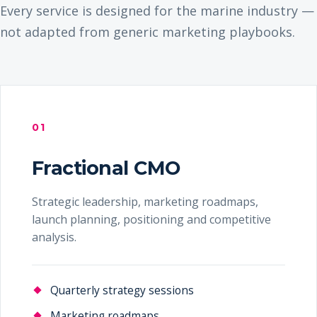
Every service is designed for the marine industry —
not adapted from generic marketing playbooks.
01
Fractional CMO
Strategic leadership, marketing roadmaps,
launch planning, positioning and competitive
analysis.
Quarterly strategy sessions
Marketing roadmaps