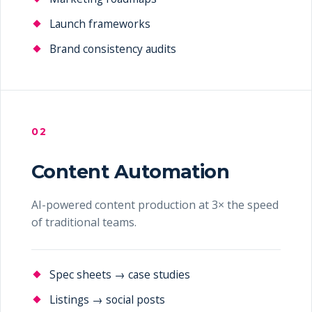
Launch frameworks
Brand consistency audits
02
Content Automation
AI-powered content production at 3× the speed
of traditional teams.
Spec sheets → case studies
Listings → social posts