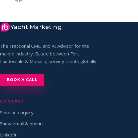
Yacht Marketing
The Fractional CMO and AI Advisor for the
marine industry. Based between Fort
Lauderdale & Monaco, serving clients globally.
BOOK A CALL
CONTACT
Send an enquiry
Show email & phone
LinkedIn