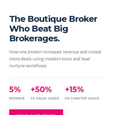
The Boutique Broker
Who Beat Big
Brokerages.
How one broker increased revenue and closed
more deals using modern tools and lead
nurture workflows.
5%
+50%
+15%
REVENUE
CA SALES LEADS
CA CHARTER LEADS