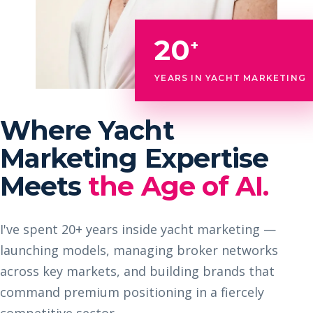
20
+
YEARS IN YACHT MARKETING
Where Yacht
Marketing Expertise
Meets
the Age of AI.
I've spent 20+ years inside yacht marketing —
launching models, managing broker networks
across key markets, and building brands that
command premium positioning in a fiercely
competitive sector.