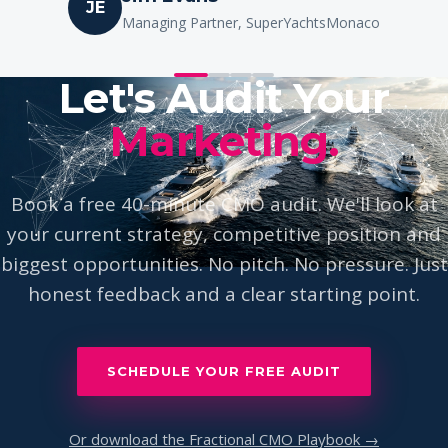
Ione Astondoa
IA
Owner, Astondoa Yachts
Let's Audit Your
Marketing.
Book a free 40-minute CMO audit. We'll look at
your current strategy, competitive position and
biggest opportunities. No pitch. No pressure. Just
honest feedback and a clear starting point.
SCHEDULE YOUR FREE AUDIT
Or download the Fractional CMO Playbook →