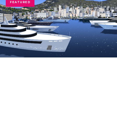
FEATURED