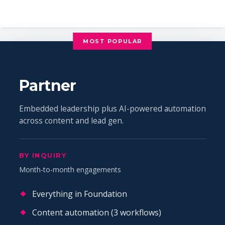
MOST POPULAR
Partner
Embedded leadership plus AI-powered automation
across content and lead gen.
BY INQUIRY
Month-to-month engagements
Everything in Foundation
Content automation (3 workflows)