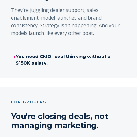
They're juggling dealer support, sales
enablement, model launches and brand
consistency. Strategy isn't happening. And your
models launch like every other boat.
→
You need CMO-level thinking without a
$150K salary.
FOR BROKERS
You're closing deals, not
managing marketing.