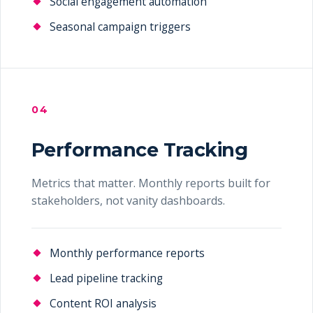
Social engagement automation
Seasonal campaign triggers
04
Performance Tracking
Metrics that matter. Monthly reports built for
stakeholders, not vanity dashboards.
Monthly performance reports
Lead pipeline tracking
Content ROI analysis