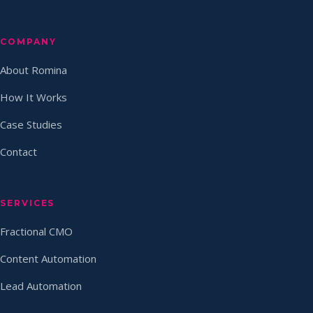
COMPANY
About Romina
How It Works
Case Studies
Contact
SERVICES
Fractional CMO
Content Automation
Lead Automation