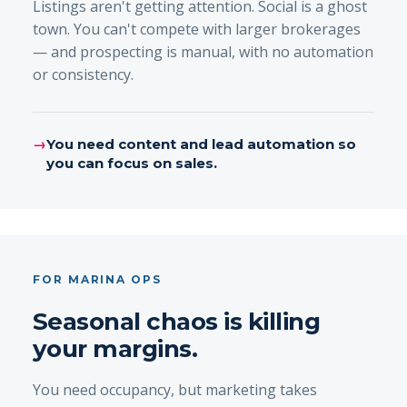
Listings aren't getting attention. Social is a ghost
town. You can't compete with larger brokerages
— and prospecting is manual, with no automation
or consistency.
→
You need content and lead automation so
you can focus on sales.
FOR MARINA OPS
Seasonal chaos is killing
your margins.
You need occupancy, but marketing takes