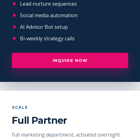
Lead nurture sequences
Social media automation
AI Advisor Bot setup
Bi-weekly strategy calls
INQUIRE NOW
SCALE
Full Partner
Full marketing department, activated overnight.