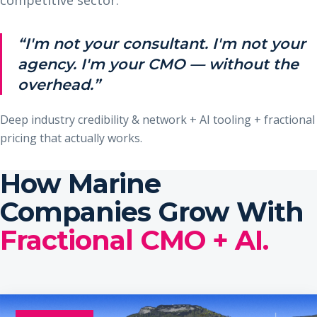
“I'm not your consultant. I'm not your
agency. I'm your CMO — without the
overhead.”
Deep industry credibility & network + AI tooling + fractional
pricing that actually works.
How Marine
Companies Grow With
Fractional CMO + AI.