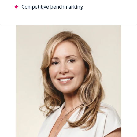
Competitive benchmarking