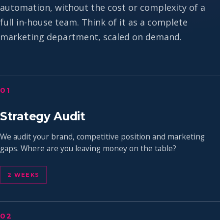
automation, without the cost or complexity of a
full in-house team. Think of it as a complete
marketing department, scaled on demand.
01
Strategy Audit
We audit your brand, competitive position and marketing
gaps. Where are you leaving money on the table?
2 WEEKS
02