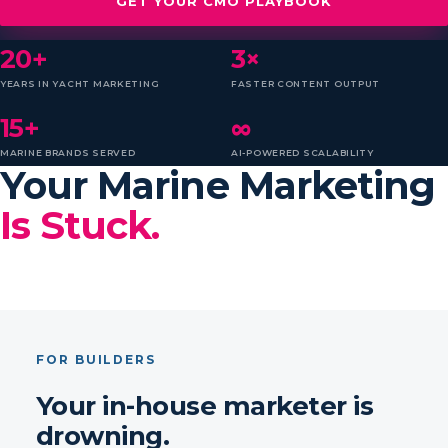
GET YOUR CMO PLAYBOOK
20+
3×
YEARS IN YACHT MARKETING
FASTER CONTENT OUTPUT
15+
∞
MARINE BRANDS SERVED
AI-POWERED SCALABILITY
Your Marine Marketing
Is Stuck.
FOR BUILDERS
Your in-house marketer is
drowning.