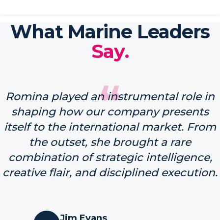
What Marine Leaders
Say.