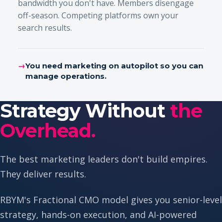
bandwidth you don't have. Members disengage
off-season. Competing platforms own your
search results.
→
You need marketing on autopilot so you can
manage operations.
Strategy Without
the
Overhead.
The best marketing leaders don't build empires.
They deliver results.
RBYM's Fractional CMO model gives you senior-level
strategy, hands-on execution, and AI-powered