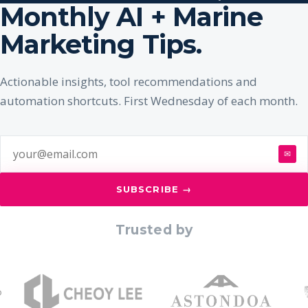
Monthly AI + Marine
Marketing Tips.
Actionable insights, tool recommendations and
automation shortcuts. First Wednesday of each month.
✉
SUBSCRIBE →
Trusted by