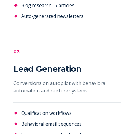
Blog research → articles
Auto-generated newsletters
03
Lead Generation
Conversions on autopilot with behavioral
automation and nurture systems.
Qualification workflows
Behavioral email sequences