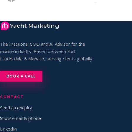
Yacht Marketing
The Fractional CMO and AI Advisor for the
marine industry. Based between Fort
Lauderdale & Monaco, serving clients globally.
BOOK A CALL
CONTACT
Send an enquiry
Show email & phone
LinkedIn