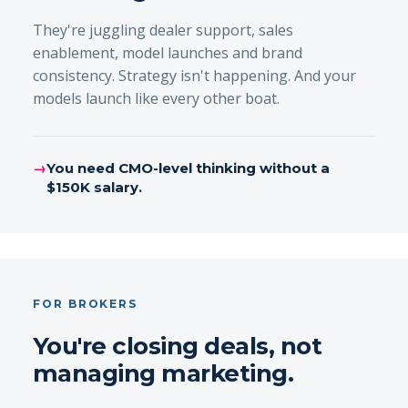
They're juggling dealer support, sales
enablement, model launches and brand
consistency. Strategy isn't happening. And your
models launch like every other boat.
→
You need CMO-level thinking without a
$150K salary.
FOR BROKERS
You're closing deals, not
managing marketing.