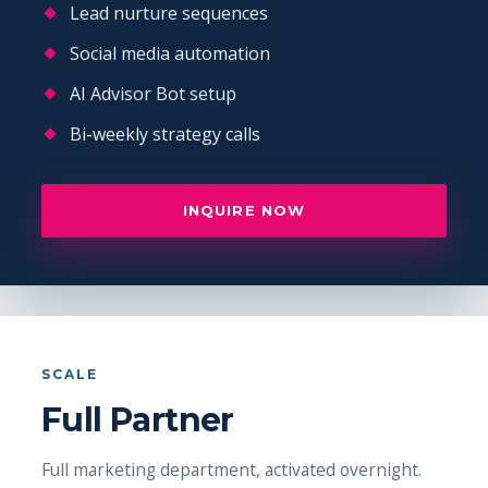
Lead nurture sequences
Social media automation
AI Advisor Bot setup
Bi-weekly strategy calls
INQUIRE NOW
SCALE
Full Partner
Full marketing department, activated overnight.