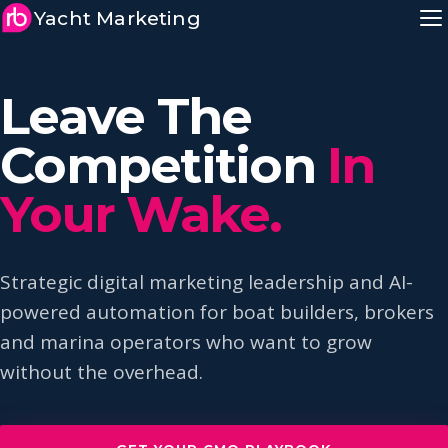
Yacht Marketing
Leave The
Competition
In
Your Wake.
Strategic digital marketing leadership and AI-
powered automation for boat builders, brokers
and marina operators who want to grow
without the overhead.