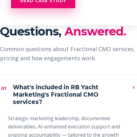
READ CASE STUDY
Questions,
Answered.
Common questions about Fractional CMO services,
pricing and how engagements work.
×
What's included in RB Yacht
01
Marketing's Fractional CMO
services?
Strategic marketing leadership, documented
deliverables, AI-enhanced execution support and
ongoing accountability — tailored to the growth