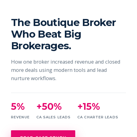
The Boutique Broker
Who Beat Big
Brokerages.
How one broker increased revenue and closed
more deals using modern tools and lead
nurture workflows.
5%
+50%
+15%
REVENUE
CA SALES LEADS
CA CHARTER LEADS