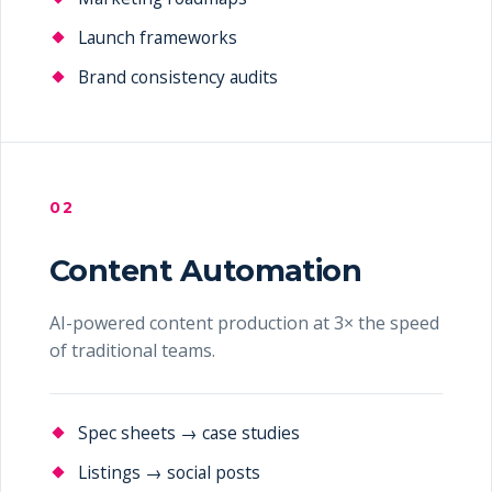
Launch frameworks
Brand consistency audits
02
Content Automation
AI-powered content production at 3× the speed
of traditional teams.
Spec sheets → case studies
Listings → social posts