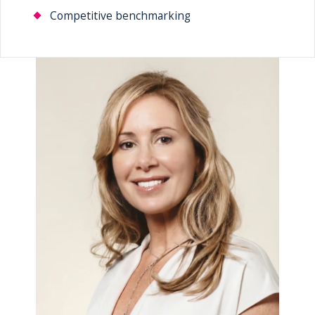
Competitive benchmarking