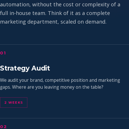
automation, without the cost or complexity of a
full in-house team. Think of it as a complete
marketing department, scaled on demand.
01
Strategy Audit
We audit your brand, competitive position and marketing
gaps. Where are you leaving money on the table?
2 WEEKS
02