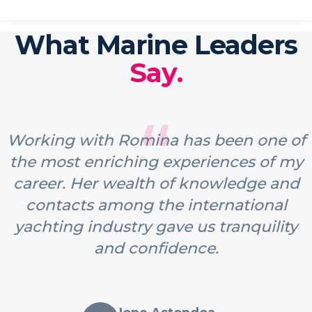
What Marine Leaders
Say.
“
Working with Romina has been one of
the most enriching experiences of my
career. Her wealth of knowledge and
contacts among the international
yachting industry gave us tranquility
and confidence.
Ione Astondoa