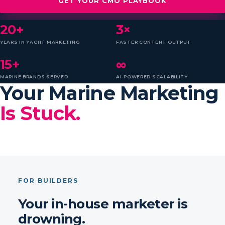
GET YOUR CMO PLAYBOOK
20+
3×
YEARS IN YACHT MARKETING
FASTER CONTENT OUTPUT
15+
∞
MARINE BRANDS SERVED
AI-POWERED SCALABILITY
Your Marine Marketing
Is Stuck.
FOR BUILDERS
Your in-house marketer is
drowning.