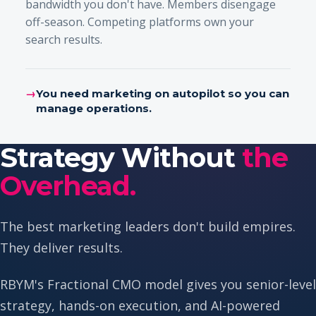
bandwidth you don't have. Members disengage
off-season. Competing platforms own your
search results.
→
You need marketing on autopilot so you can
manage operations.
Strategy Without
the
Overhead.
The best marketing leaders don't build empires.
They deliver results.
RBYM's Fractional CMO model gives you senior-level
strategy, hands-on execution, and AI-powered