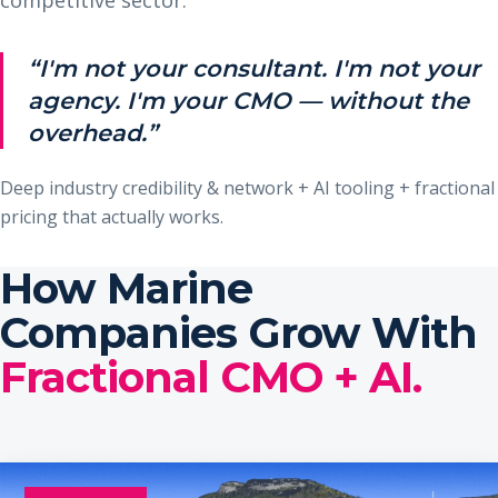
“I'm not your consultant. I'm not your
agency. I'm your CMO — without the
overhead.”
Deep industry credibility & network + AI tooling + fractional
pricing that actually works.
How Marine
Companies Grow With
Fractional CMO + AI.