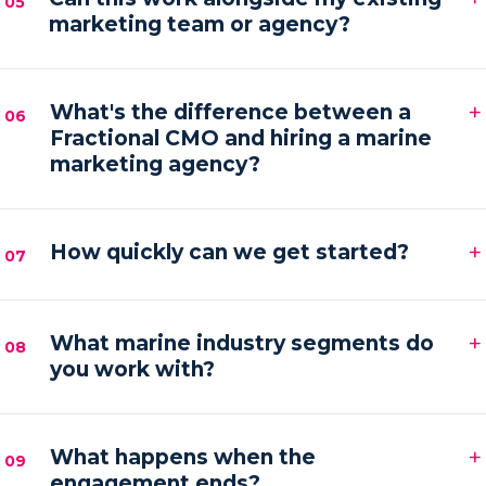
05
marketing team or agency?
hands-on execution between sessions and AI
automations running in the background.
Absolutely. We frequently provide the senior
+
strategy and AI tooling that lets your existing team
What's the difference between a
06
Fractional CMO and hiring a marine
or agency execute faster and with more focus.
marketing agency?
An agency executes campaigns; a Fractional CMO
+
owns the strategy, accountability and growth
How quickly can we get started?
07
direction — then orchestrates execution to deliver it.
Most engagements kick off within one to two weeks
+
of your audit, starting with a strategy sprint and the
What marine industry segments do
08
you work with?
first automation workflows.
Boat builders, yacht and charter brokers, marina
+
operators and marine service brands — anyone
What happens when the
09
engagement ends?
marketing at the premium end of the water.