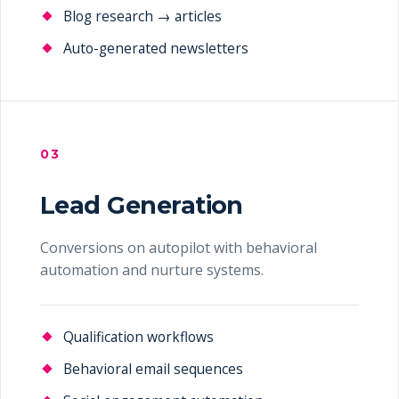
Blog research → articles
Auto-generated newsletters
03
Lead Generation
Conversions on autopilot with behavioral
automation and nurture systems.
Qualification workflows
Behavioral email sequences