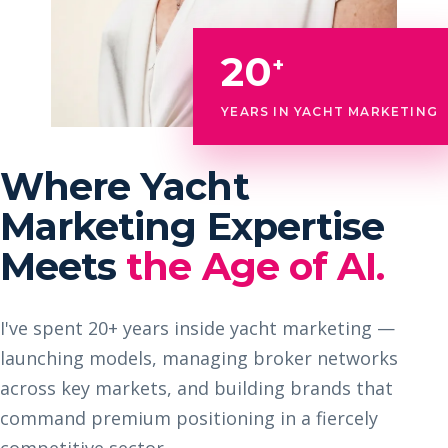
20
+
YEARS IN YACHT MARKETING
Where Yacht
Marketing Expertise
Meets
the Age of AI.
I've spent 20+ years inside yacht marketing —
launching models, managing broker networks
across key markets, and building brands that
command premium positioning in a fiercely
competitive sector.