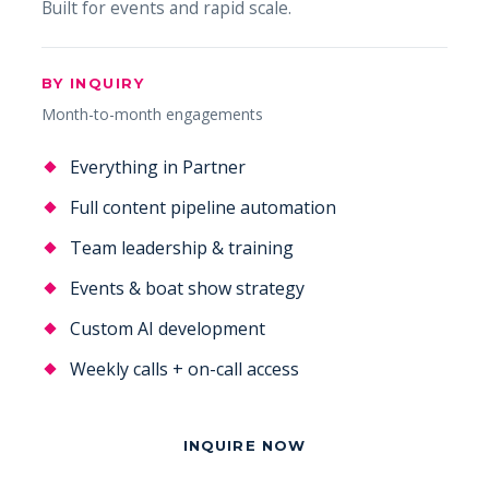
Built for events and rapid scale.
BY INQUIRY
Month-to-month engagements
Everything in Partner
Full content pipeline automation
Team leadership & training
Events & boat show strategy
Custom AI development
Weekly calls + on-call access
INQUIRE NOW