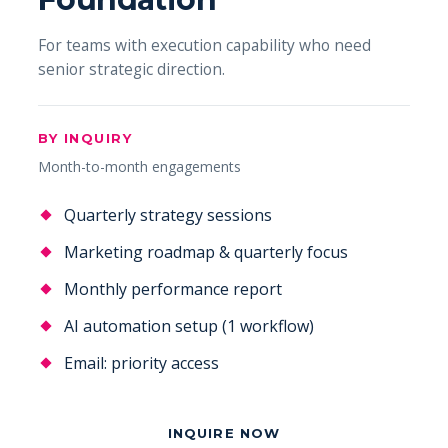
For teams with execution capability who need
senior strategic direction.
BY INQUIRY
Month-to-month engagements
Quarterly strategy sessions
Marketing roadmap & quarterly focus
Monthly performance report
AI automation setup (1 workflow)
Email: priority access
INQUIRE NOW