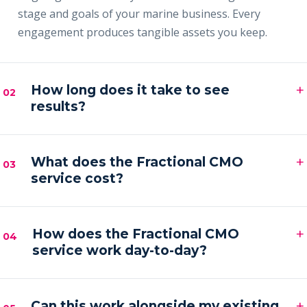
stage and goals of your marine business. Every
engagement produces tangible assets you keep.
+
How long does it take to see
02
results?
Most clients see early signals — sharper messaging,
+
faster content output and a filling pipeline — within
What does the Fractional CMO
03
service cost?
the first 30–60 days, with compounding results
across the first quarter.
Engagements are month-to-month and scoped to
+
your goals. Pricing is by inquiry across three tiers —
How does the Fractional CMO
04
service work day-to-day?
Foundation, Partner and Full Partner.
You get a senior marketing leader embedded in your
+
business — strategy calls on a regular cadence,
Can this work alongside my existing