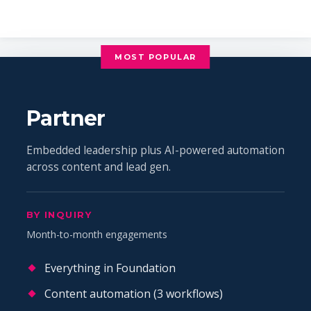
MOST POPULAR
Partner
Embedded leadership plus AI-powered automation
across content and lead gen.
BY INQUIRY
Month-to-month engagements
Everything in Foundation
Content automation (3 workflows)