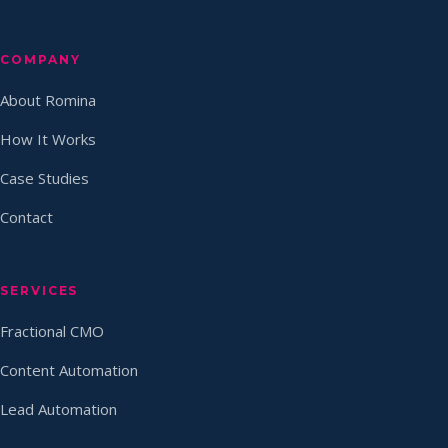
COMPANY
About Romina
How It Works
Case Studies
Contact
SERVICES
Fractional CMO
Content Automation
Lead Automation