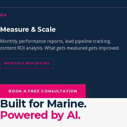
04
Measure & Scale
Monthly performance reports, lead pipeline tracking,
content ROI analysis. What gets measured gets improved.
MONTHLY REPORTING
BOOK A FREE CONSULTATION
Built for Marine.
Powered by AI.