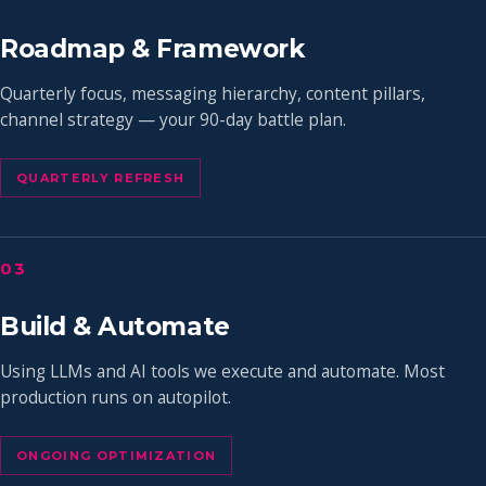
Roadmap & Framework
Quarterly focus, messaging hierarchy, content pillars,
channel strategy — your 90-day battle plan.
QUARTERLY REFRESH
03
Build & Automate
Using LLMs and AI tools we execute and automate. Most
production runs on autopilot.
ONGOING OPTIMIZATION