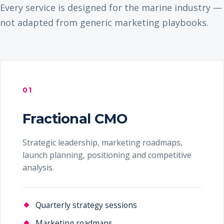
Every service is designed for the marine industry —
not adapted from generic marketing playbooks.
01
Fractional CMO
Strategic leadership, marketing roadmaps,
launch planning, positioning and competitive
analysis.
Quarterly strategy sessions
Marketing roadmaps