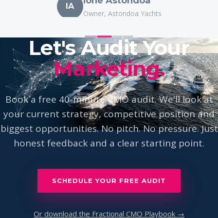
IA
Owner, Astondoa Yachts
Let's Audit Your
Marketing.
Book a free 40-minute CMO audit. We'll look at
your current strategy, competitive position and
biggest opportunities. No pitch. No pressure. Just
honest feedback and a clear starting point.
SCHEDULE YOUR FREE AUDIT
Or download the Fractional CMO Playbook →