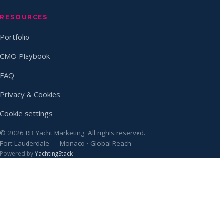
RESOURCES
Portfolio
CMO Playbook
FAQ
Privacy & Cookies
Cookie settings
© 2026 RB Yacht Marketing. All rights reserved.
Fort Lauderdale — Monaco · Global Reach
Powered by
YachtingStack