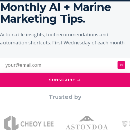
Monthly AI + Marine
Marketing Tips.
Actionable insights, tool recommendations and
automation shortcuts. First Wednesday of each month.
✉
SUBSCRIBE →
Trusted by