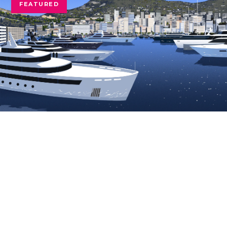
FEATURED