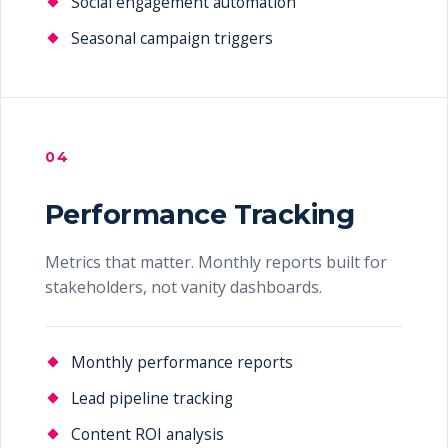
Social engagement automation
Seasonal campaign triggers
04
Performance Tracking
Metrics that matter. Monthly reports built for
stakeholders, not vanity dashboards.
Monthly performance reports
Lead pipeline tracking
Content ROI analysis