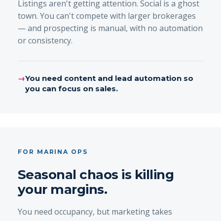
Listings aren't getting attention. Social is a ghost
town. You can't compete with larger brokerages
— and prospecting is manual, with no automation
or consistency.
→
You need content and lead automation so
you can focus on sales.
FOR MARINA OPS
Seasonal chaos is killing
your margins.
You need occupancy, but marketing takes