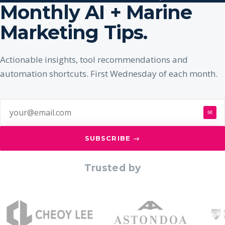
Monthly AI + Marine
Marketing Tips.
Actionable insights, tool recommendations and
automation shortcuts. First Wednesday of each month.
✉
SUBSCRIBE →
Trusted by