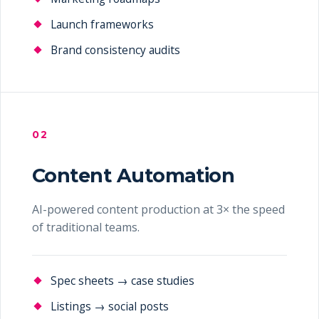
Launch frameworks
Brand consistency audits
02
Content Automation
AI-powered content production at 3× the speed
of traditional teams.
Spec sheets → case studies
Listings → social posts