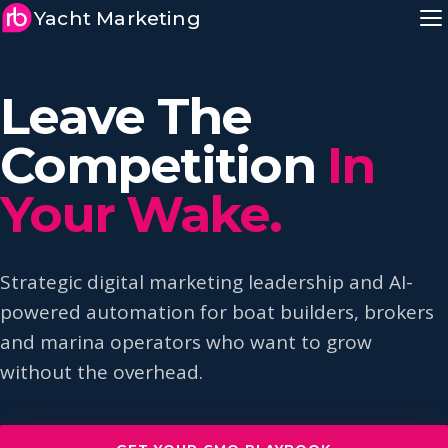
Yacht Marketing
Leave The
Competition
In
Your Wake.
Strategic digital marketing leadership and AI-
powered automation for boat builders, brokers
and marina operators who want to grow
without the overhead.