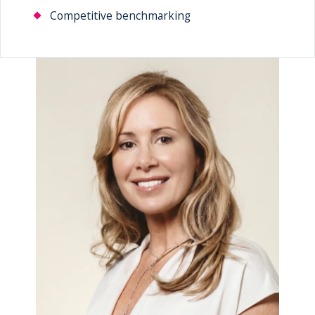
Competitive benchmarking