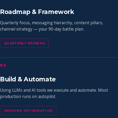
Roadmap & Framework
Quarterly focus, messaging hierarchy, content pillars,
channel strategy — your 90-day battle plan.
QUARTERLY REFRESH
03
Build & Automate
Using LLMs and AI tools we execute and automate. Most
production runs on autopilot.
ONGOING OPTIMIZATION