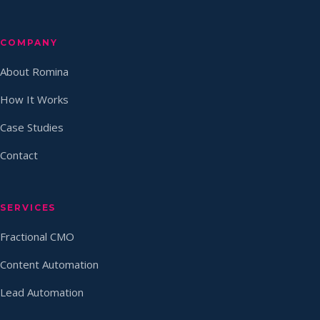
COMPANY
About Romina
How It Works
Case Studies
Contact
SERVICES
Fractional CMO
Content Automation
Lead Automation