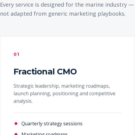
Every service is designed for the marine industry —
not adapted from generic marketing playbooks.
01
Fractional CMO
Strategic leadership, marketing roadmaps,
launch planning, positioning and competitive
analysis.
Quarterly strategy sessions
Marketing roadmaps