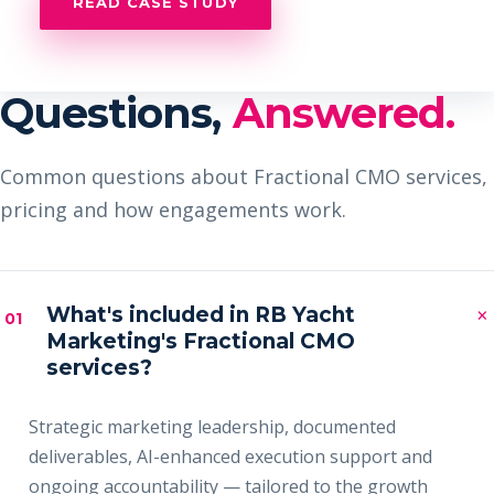
READ CASE STUDY
Questions,
Answered.
Common questions about Fractional CMO services,
pricing and how engagements work.
×
What's included in RB Yacht
01
Marketing's Fractional CMO
services?
Strategic marketing leadership, documented
deliverables, AI-enhanced execution support and
ongoing accountability — tailored to the growth