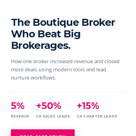
The Boutique Broker
Who Beat Big
Brokerages.
How one broker increased revenue and closed
more deals using modern tools and lead
nurture workflows.
5%
+50%
+15%
REVENUE
CA SALES LEADS
CA CHARTER LEADS