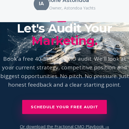
IA
Owner, Astondoa Yachts
Let's Audit Your
Marketing.
Book a free 40-minute CMO audit. We'll look at
your current strategy, competitive position and
biggest opportunities. No pitch. No pressure. Just
honest feedback and a clear starting point.
SCHEDULE YOUR FREE AUDIT
Or download the Fractional CMO Playbook →