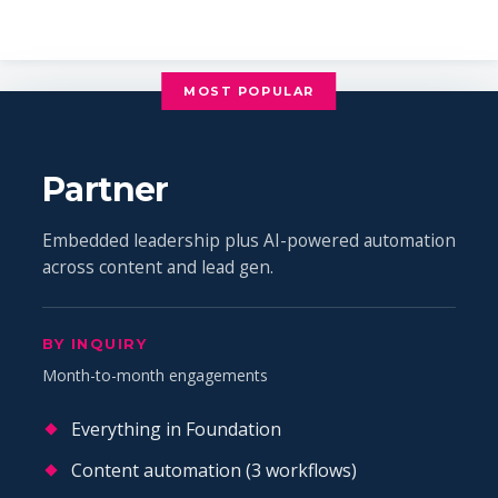
MOST POPULAR
Partner
Embedded leadership plus AI-powered automation
across content and lead gen.
BY INQUIRY
Month-to-month engagements
Everything in Foundation
Content automation (3 workflows)