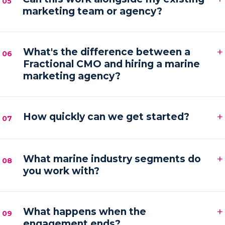
05
marketing team or agency?
hands-on execution between sessions and AI
automations running in the background.
Absolutely. We frequently provide the senior
+
strategy and AI tooling that lets your existing team
What's the difference between a
06
Fractional CMO and hiring a marine
or agency execute faster and with more focus.
marketing agency?
An agency executes campaigns; a Fractional CMO
+
owns the strategy, accountability and growth
How quickly can we get started?
07
direction — then orchestrates execution to deliver it.
Most engagements kick off within one to two weeks
+
of your audit, starting with a strategy sprint and the
What marine industry segments do
08
you work with?
first automation workflows.
Boat builders, yacht and charter brokers, marina
+
operators and marine service brands — anyone
What happens when the
09
engagement ends?
marketing at the premium end of the water.