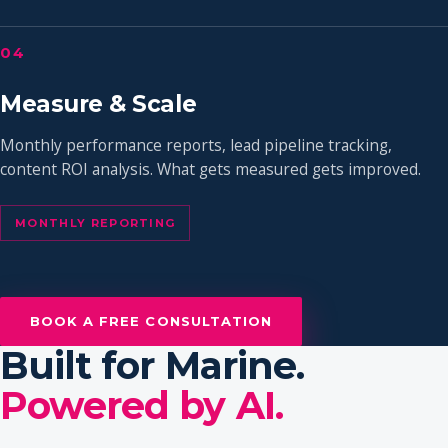
04
Measure & Scale
Monthly performance reports, lead pipeline tracking,
content ROI analysis. What gets measured gets improved.
MONTHLY REPORTING
BOOK A FREE CONSULTATION
Built for Marine.
Powered by AI.