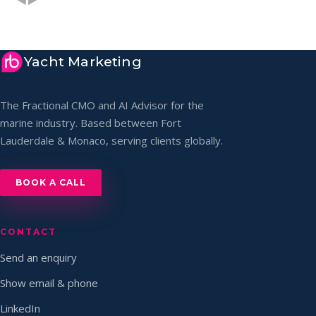
Yacht Marketing
The Fractional CMO and AI Advisor for the
marine industry. Based between Fort
Lauderdale & Monaco, serving clients globally.
BOOK A CALL
CONTACT
Send an enquiry
Show email & phone
LinkedIn