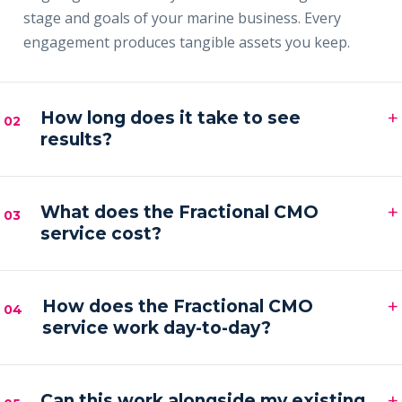
stage and goals of your marine business. Every
engagement produces tangible assets you keep.
+
How long does it take to see
02
results?
Most clients see early signals — sharper messaging,
+
faster content output and a filling pipeline — within
What does the Fractional CMO
03
service cost?
the first 30–60 days, with compounding results
across the first quarter.
Engagements are month-to-month and scoped to
+
your goals. Pricing is by inquiry across three tiers —
How does the Fractional CMO
04
service work day-to-day?
Foundation, Partner and Full Partner.
You get a senior marketing leader embedded in your
+
business — strategy calls on a regular cadence,
Can this work alongside my existing