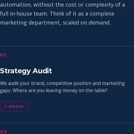
automation, without the cost or complexity of a
full in-house team. Think of it as a complete
marketing department, scaled on demand.
01
Strategy Audit
We audit your brand, competitive position and marketing
gaps. Where are you leaving money on the table?
2 WEEKS
02