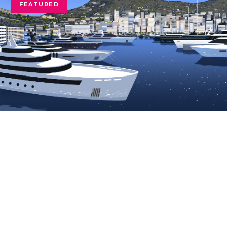
FEATURED