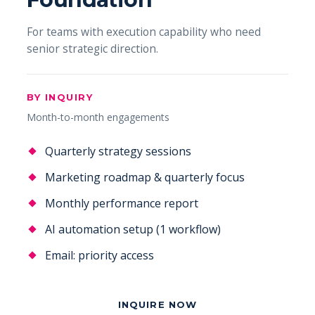
For teams with execution capability who need
senior strategic direction.
BY INQUIRY
Month-to-month engagements
Quarterly strategy sessions
Marketing roadmap & quarterly focus
Monthly performance report
AI automation setup (1 workflow)
Email: priority access
INQUIRE NOW