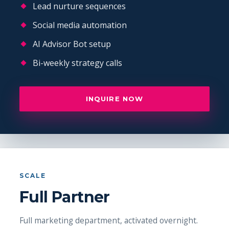
Lead nurture sequences
Social media automation
AI Advisor Bot setup
Bi-weekly strategy calls
INQUIRE NOW
SCALE
Full Partner
Full marketing department, activated overnight.