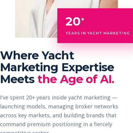
20
+
YEARS IN YACHT MARKETING
Where Yacht
Marketing Expertise
Meets
the Age of AI.
I've spent 20+ years inside yacht marketing —
launching models, managing broker networks
across key markets, and building brands that
command premium positioning in a fiercely
competitive sector.