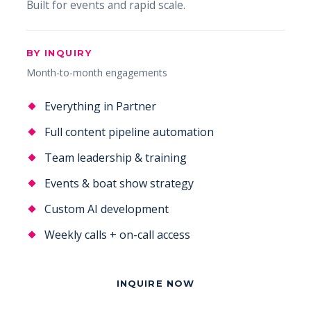
Built for events and rapid scale.
BY INQUIRY
Month-to-month engagements
Everything in Partner
Full content pipeline automation
Team leadership & training
Events & boat show strategy
Custom AI development
Weekly calls + on-call access
INQUIRE NOW