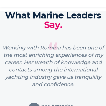
What Marine Leaders
Say.
“
Working with Romina has been one of
the most enriching experiences of my
career. Her wealth of knowledge and
contacts among the international
yachting industry gave us tranquility
and confidence.
Ione Astondoa