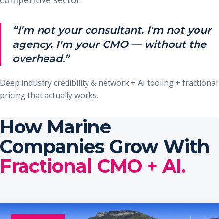
“I'm not your consultant. I'm not your
agency. I'm your CMO — without the
overhead.”
Deep industry credibility & network + AI tooling + fractional
pricing that actually works.
How Marine
Companies Grow With
Fractional CMO + AI.