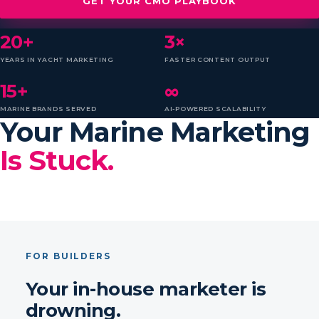
GET YOUR CMO PLAYBOOK
20+
3×
YEARS IN YACHT MARKETING
FASTER CONTENT OUTPUT
15+
∞
MARINE BRANDS SERVED
AI-POWERED SCALABILITY
Your Marine Marketing
Is Stuck.
FOR BUILDERS
Your in-house marketer is
drowning.