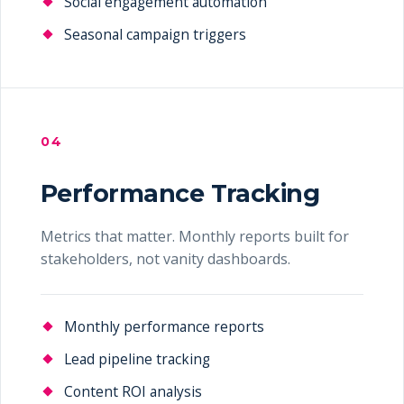
Social engagement automation
Seasonal campaign triggers
04
Performance Tracking
Metrics that matter. Monthly reports built for
stakeholders, not vanity dashboards.
Monthly performance reports
Lead pipeline tracking
Content ROI analysis