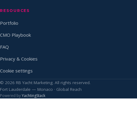
RESOURCES
Portfolio
CMO Playbook
FAQ
Privacy & Cookies
Cookie settings
© 2026 RB Yacht Marketing. All rights reserved.
Fort Lauderdale — Monaco · Global Reach
Powered by
YachtingStack