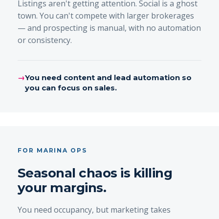
Listings aren't getting attention. Social is a ghost
town. You can't compete with larger brokerages
— and prospecting is manual, with no automation
or consistency.
→
You need content and lead automation so
you can focus on sales.
FOR MARINA OPS
Seasonal chaos is killing
your margins.
You need occupancy, but marketing takes