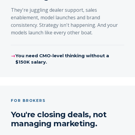
They're juggling dealer support, sales
enablement, model launches and brand
consistency. Strategy isn't happening. And your
models launch like every other boat.
→
You need CMO-level thinking without a
$150K salary.
FOR BROKERS
You're closing deals, not
managing marketing.