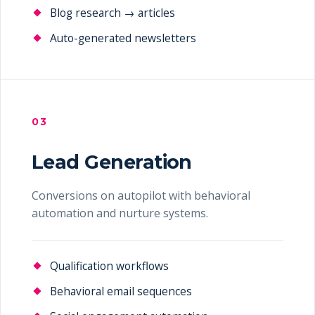
Blog research → articles
Auto-generated newsletters
03
Lead Generation
Conversions on autopilot with behavioral
automation and nurture systems.
Qualification workflows
Behavioral email sequences