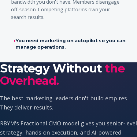
bandwidth you don't have. Members disengage
off-season. Competing platforms own your
search results.
→
You need marketing on autopilot so you can
manage operations.
Strategy Without
the
Overhead.
The best marketing leaders don't build empires.
They deliver results.
RBYM's Fractional CMO model gives you senior-level
strategy, hands-on execution, and AI-powered