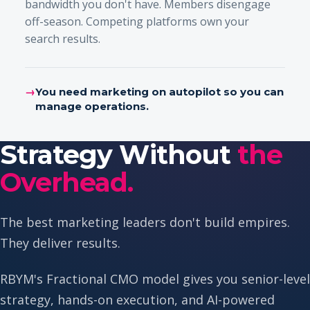
bandwidth you don't have. Members disengage
off-season. Competing platforms own your
search results.
→
You need marketing on autopilot so you can
manage operations.
Strategy Without
the
Overhead.
The best marketing leaders don't build empires.
They deliver results.
RBYM's Fractional CMO model gives you senior-level
strategy, hands-on execution, and AI-powered