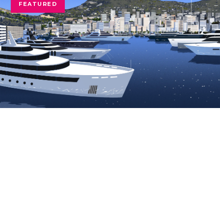
FEATURED