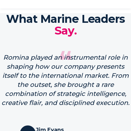
What Marine Leaders
Say.