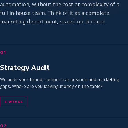
automation, without the cost or complexity of a
full in-house team. Think of it as a complete
marketing department, scaled on demand.
01
Strategy Audit
We audit your brand, competitive position and marketing
gaps. Where are you leaving money on the table?
2 WEEKS
02