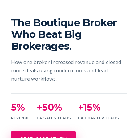
The Boutique Broker
Who Beat Big
Brokerages.
How one broker increased revenue and closed
more deals using modern tools and lead
nurture workflows.
5%
+50%
+15%
REVENUE
CA SALES LEADS
CA CHARTER LEADS