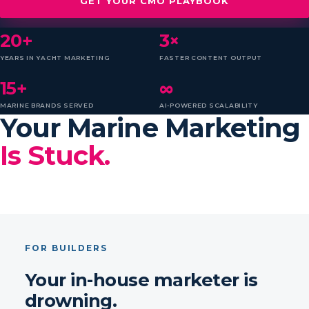
GET YOUR CMO PLAYBOOK
20+
3×
YEARS IN YACHT MARKETING
FASTER CONTENT OUTPUT
15+
∞
MARINE BRANDS SERVED
AI-POWERED SCALABILITY
Your Marine Marketing
Is Stuck.
FOR BUILDERS
Your in-house marketer is
drowning.