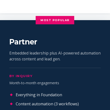
MOST POPULAR
Partner
Embedded leadership plus AI-powered automation
across content and lead gen.
BY INQUIRY
Month-to-month engagements
Everything in Foundation
Content automation (3 workflows)