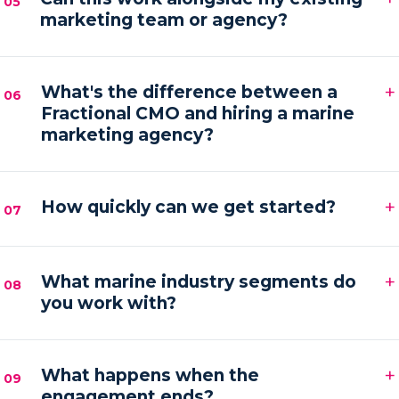
05
marketing team or agency?
hands-on execution between sessions and AI
automations running in the background.
Absolutely. We frequently provide the senior
+
strategy and AI tooling that lets your existing team
What's the difference between a
06
Fractional CMO and hiring a marine
or agency execute faster and with more focus.
marketing agency?
An agency executes campaigns; a Fractional CMO
+
owns the strategy, accountability and growth
How quickly can we get started?
07
direction — then orchestrates execution to deliver it.
Most engagements kick off within one to two weeks
+
of your audit, starting with a strategy sprint and the
What marine industry segments do
08
you work with?
first automation workflows.
Boat builders, yacht and charter brokers, marina
+
operators and marine service brands — anyone
What happens when the
09
engagement ends?
marketing at the premium end of the water.