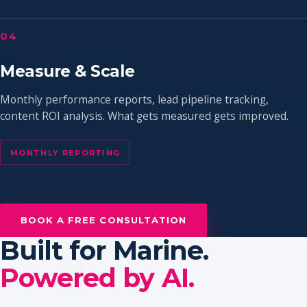
04
Measure & Scale
Monthly performance reports, lead pipeline tracking,
content ROI analysis. What gets measured gets improved.
MONTHLY REPORTING
BOOK A FREE CONSULTATION
Built for Marine.
Powered by AI.