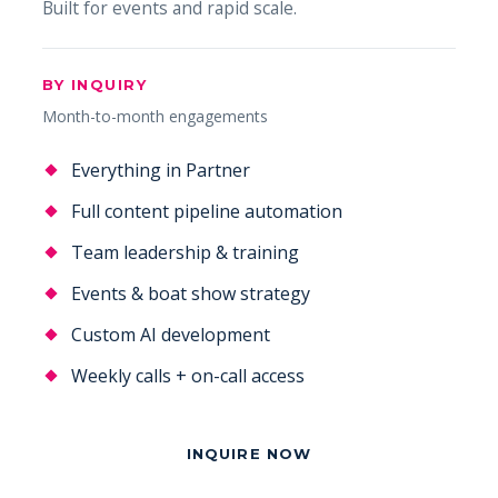
Built for events and rapid scale.
BY INQUIRY
Month-to-month engagements
Everything in Partner
Full content pipeline automation
Team leadership & training
Events & boat show strategy
Custom AI development
Weekly calls + on-call access
INQUIRE NOW