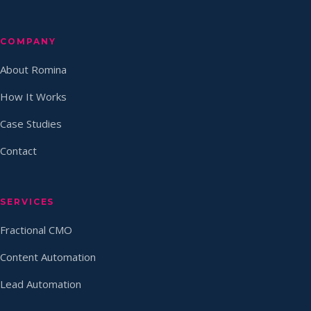
COMPANY
About Romina
How It Works
Case Studies
Contact
SERVICES
Fractional CMO
Content Automation
Lead Automation