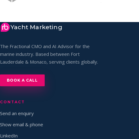
Yacht Marketing
The Fractional CMO and AI Advisor for the
marine industry. Based between Fort
Lauderdale & Monaco, serving clients globally.
BOOK A CALL
CONTACT
Send an enquiry
Show email & phone
LinkedIn