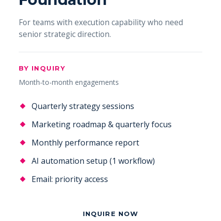
For teams with execution capability who need
senior strategic direction.
BY INQUIRY
Month-to-month engagements
Quarterly strategy sessions
Marketing roadmap & quarterly focus
Monthly performance report
AI automation setup (1 workflow)
Email: priority access
INQUIRE NOW