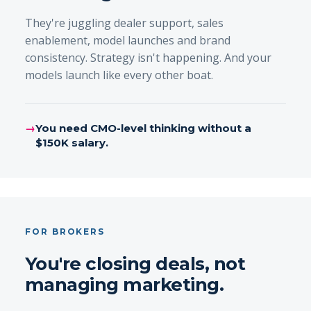
They're juggling dealer support, sales
enablement, model launches and brand
consistency. Strategy isn't happening. And your
models launch like every other boat.
→
You need CMO-level thinking without a
$150K salary.
FOR BROKERS
You're closing deals, not
managing marketing.