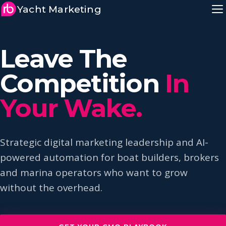
Yacht Marketing
Leave The
Competition
In
Your Wake.
Strategic digital marketing leadership and AI-
powered automation for boat builders, brokers
and marina operators who want to grow
without the overhead.