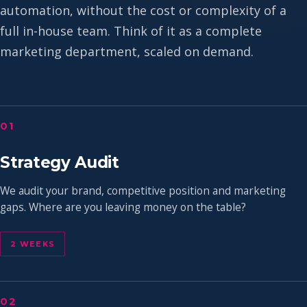
automation, without the cost or complexity of a
full in-house team. Think of it as a complete
marketing department, scaled on demand.
01
Strategy Audit
We audit your brand, competitive position and marketing
gaps. Where are you leaving money on the table?
2 WEEKS
02