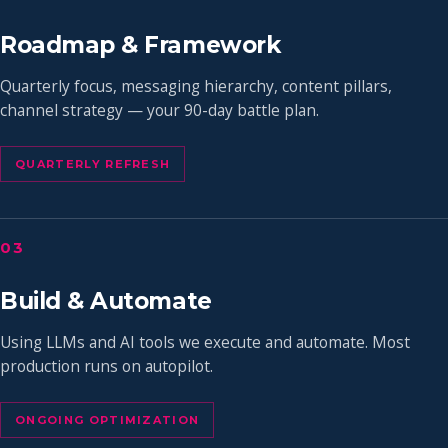
Roadmap & Framework
Quarterly focus, messaging hierarchy, content pillars,
channel strategy — your 90-day battle plan.
QUARTERLY REFRESH
03
Build & Automate
Using LLMs and AI tools we execute and automate. Most
production runs on autopilot.
ONGOING OPTIMIZATION