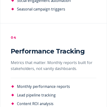
Social engagement automation
Seasonal campaign triggers
04
Performance Tracking
Metrics that matter. Monthly reports built for
stakeholders, not vanity dashboards.
Monthly performance reports
Lead pipeline tracking
Content ROI analysis