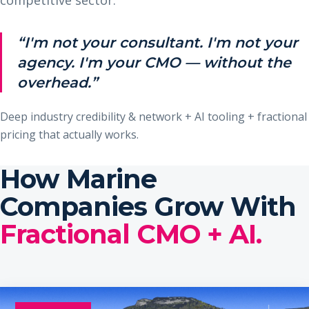
“I'm not your consultant. I'm not your
agency. I'm your CMO — without the
overhead.”
Deep industry credibility & network + AI tooling + fractional
pricing that actually works.
How Marine
Companies Grow With
Fractional CMO + AI.