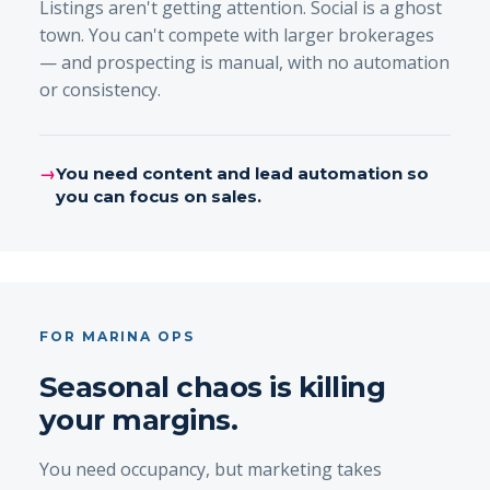
Listings aren't getting attention. Social is a ghost
town. You can't compete with larger brokerages
— and prospecting is manual, with no automation
or consistency.
→
You need content and lead automation so
you can focus on sales.
FOR MARINA OPS
Seasonal chaos is killing
your margins.
You need occupancy, but marketing takes