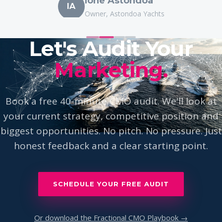
IA
Owner, Astondoa Yachts
Let's Audit Your
Marketing.
Book a free 40-minute CMO audit. We'll look at
your current strategy, competitive position and
biggest opportunities. No pitch. No pressure. Just
honest feedback and a clear starting point.
SCHEDULE YOUR FREE AUDIT
Or download the Fractional CMO Playbook →