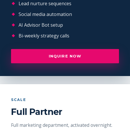
Lead nurture sequences
Social media automation
AI Advisor Bot setup
Bi-weekly strategy calls
INQUIRE NOW
SCALE
Full Partner
Full marketing department, activated overnight.