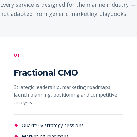
Every service is designed for the marine industry —
not adapted from generic marketing playbooks.
01
Fractional CMO
Strategic leadership, marketing roadmaps,
launch planning, positioning and competitive
analysis.
Quarterly strategy sessions
Marketing roadmaps