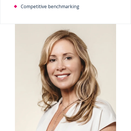
Competitive benchmarking