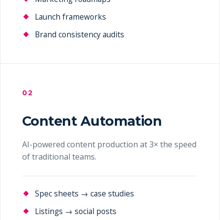
Launch frameworks
Brand consistency audits
02
Content Automation
AI-powered content production at 3× the speed
of traditional teams.
Spec sheets → case studies
Listings → social posts