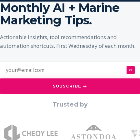
Monthly AI + Marine
Marketing Tips.
Actionable insights, tool recommendations and
automation shortcuts. First Wednesday of each month.
✉
SUBSCRIBE →
Trusted by