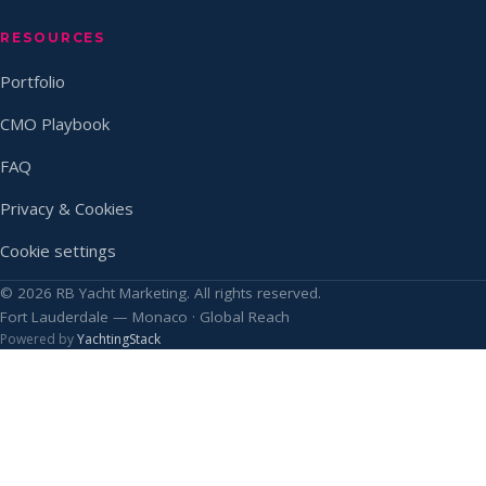
RESOURCES
Portfolio
CMO Playbook
FAQ
Privacy & Cookies
Cookie settings
© 2026 RB Yacht Marketing. All rights reserved.
Fort Lauderdale — Monaco · Global Reach
Powered by
YachtingStack