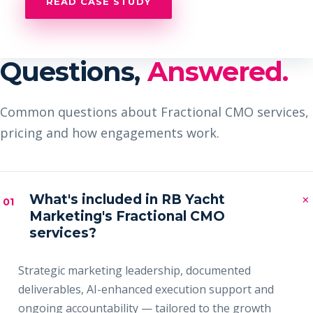
READ CASE STUDY
Questions,
Answered.
Common questions about Fractional CMO services,
pricing and how engagements work.
×
What's included in RB Yacht
01
Marketing's Fractional CMO
services?
Strategic marketing leadership, documented
deliverables, AI-enhanced execution support and
ongoing accountability — tailored to the growth