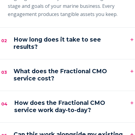
stage and goals of your marine business. Every
engagement produces tangible assets you keep.
+
How long does it take to see
02
results?
Most clients see early signals — sharper messaging,
+
faster content output and a filling pipeline — within
What does the Fractional CMO
03
service cost?
the first 30–60 days, with compounding results
across the first quarter.
Engagements are month-to-month and scoped to
+
your goals. Pricing is by inquiry across three tiers —
How does the Fractional CMO
04
service work day-to-day?
Foundation, Partner and Full Partner.
You get a senior marketing leader embedded in your
+
business — strategy calls on a regular cadence,
Can this work alongside my existing