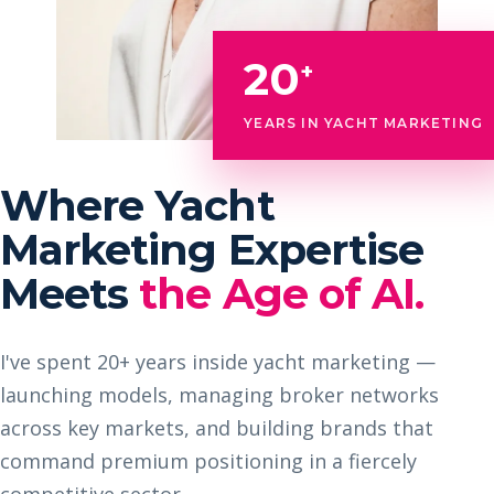
20
+
YEARS IN YACHT MARKETING
Where Yacht
Marketing Expertise
Meets
the Age of AI.
I've spent 20+ years inside yacht marketing —
launching models, managing broker networks
across key markets, and building brands that
command premium positioning in a fiercely
competitive sector.