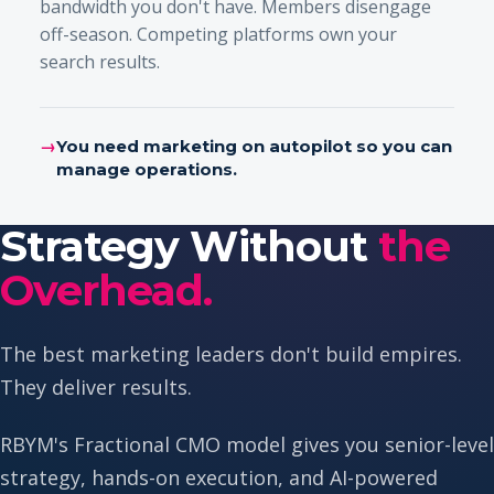
bandwidth you don't have. Members disengage
off-season. Competing platforms own your
search results.
→
You need marketing on autopilot so you can
manage operations.
Strategy Without
the
Overhead.
The best marketing leaders don't build empires.
They deliver results.
RBYM's Fractional CMO model gives you senior-level
strategy, hands-on execution, and AI-powered