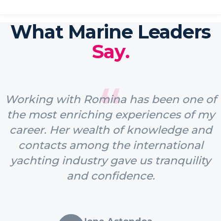
What Marine Leaders
Say.
“
Working with Romina has been one of
the most enriching experiences of my
career. Her wealth of knowledge and
contacts among the international
yachting industry gave us tranquility
and confidence.
Ione Astondoa