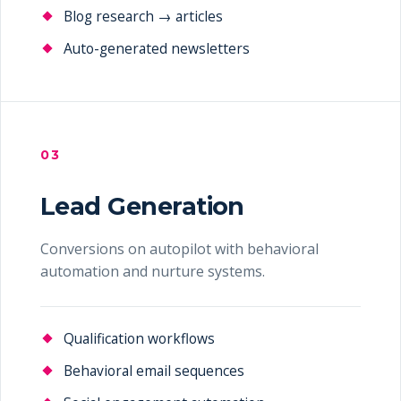
Blog research → articles
Auto-generated newsletters
03
Lead Generation
Conversions on autopilot with behavioral
automation and nurture systems.
Qualification workflows
Behavioral email sequences