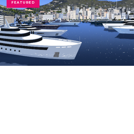
FEATURED