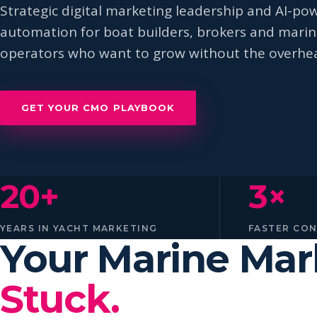
Strategic digital marketing leadership and AI-po
automation for boat builders, brokers and mari
operators who want to grow without the overhe
GET YOUR CMO PLAYBOOK
20+
3×
YEARS IN YACHT MARKETING
FASTER CO
Your Marine Ma
Stuck.