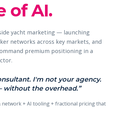
 of AI.
nside yacht marketing — launching
ker networks across key markets, and
 command premium positioning in a
ctor.
onsultant. I'm not your agency.
 without the overhead.”
& network + AI tooling + fractional pricing that