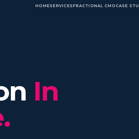
HOME
SERVICES
FRACTIONAL CMO
CASE STU
ion
In
.