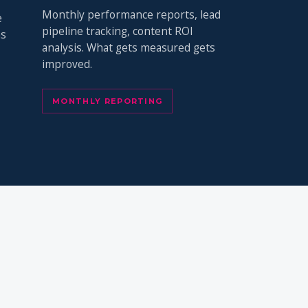
Monthly performance reports, lead
e
pipeline tracking, content ROI
ns
analysis. What gets measured gets
improved.
MONTHLY REPORTING