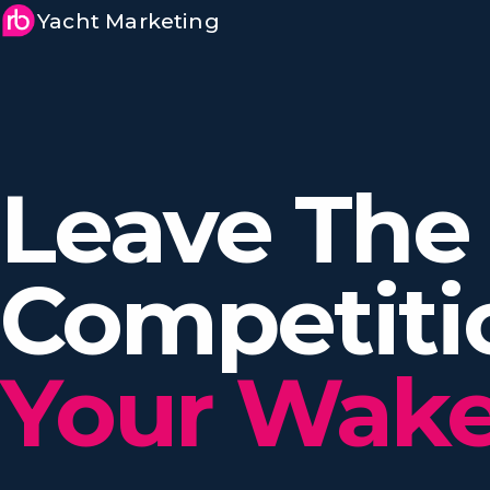
Yacht Marketing
Leave The
Competit
Your Wake