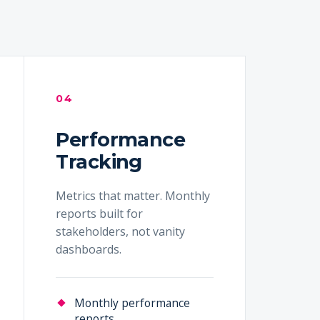
04
Performance
Tracking
Metrics that matter. Monthly
reports built for
stakeholders, not vanity
dashboards.
Monthly performance
reports