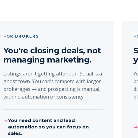
FOR BROKERS
F
You're closing deals, not
S
managing marketing.
y
Listings aren't getting attention. Social is a
Y
ghost town. You can't compete with larger
b
brokerages — and prospecting is manual,
d
with no automation or consistency.
p
→
You need content and lead
automation so you can focus on
sales.