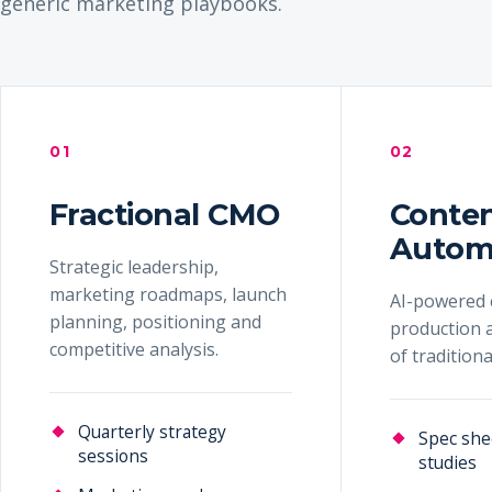
generic marketing playbooks.
01
02
Fractional CMO
Conte
Autom
Strategic leadership,
marketing roadmaps, launch
AI-powered 
planning, positioning and
production a
competitive analysis.
of tradition
Quarterly strategy
Spec she
sessions
studies