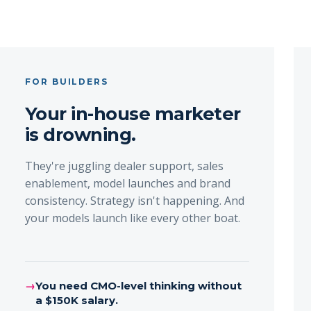
FOR BUILDERS
Your in-house marketer
is drowning.
They're juggling dealer support, sales
enablement, model launches and brand
consistency. Strategy isn't happening. And
your models launch like every other boat.
→
You need CMO-level thinking without
a $150K salary.