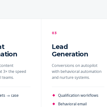
03
nt
Lead
ation
Generation
content
Conversions on autopilot
t 3× the speed
with behavioral automation
al teams.
and nurture systems.
ets → case
Qualification workflows
Behavioral email