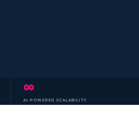
∞
AI-POWERED SCALABILITY