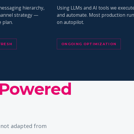
messaging hierarchy,
Using LLMs and AI tools we execut
channel strategy —
and automate. Most production ru
 plan.
on autopilot.
FRESH
ONGOING OPTIMIZATION
Powered
— not adapted from