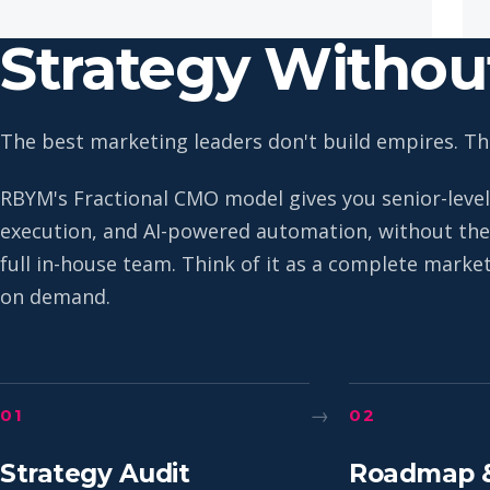
Strategy Witho
The best marketing leaders don't build empires. The
RBYM's Fractional CMO model gives you senior-level
execution, and AI-powered automation, without the 
full in-house team. Think of it as a complete mark
on demand.
→
01
02
Strategy Audit
Roadmap 