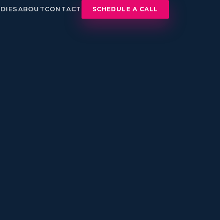
DIES
ABOUT
CONTACT
SCHEDULE A CALL