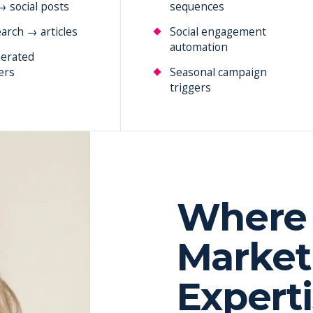
→ social posts
sequences
arch → articles
Social engagement
automation
erated
ers
Seasonal campaign
triggers
Where 
Market
Expert