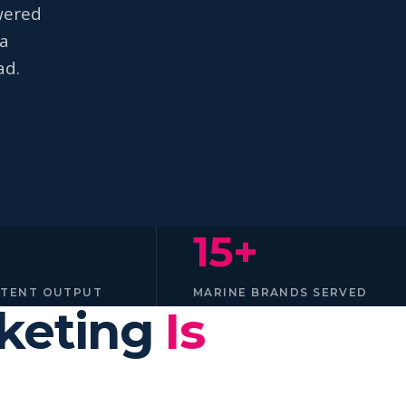
wered
na
ad.
15+
NTENT OUTPUT
MARINE BRANDS SERVED
rketing
Is