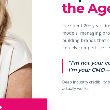
the Age
I've spent 20+ years i
models, managing bro
building brands that
fiercely competitive se
“I'm not your c
I'm your CMO —
Deep industry credibility 
actually works.
+