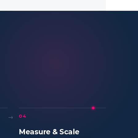
→
04
Measure & Scale