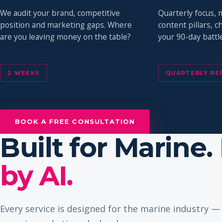
We audit your brand, competitive
Quarterly focus, 
position and marketing gaps. Where
content pillars, 
are you leaving money on the table?
your 90-day battle
2 WEEKS
QUARTERLY RE
BOOK A FREE CONSULTATION
Built for Marine.
by AI.
Every service is designed for the marine industry 