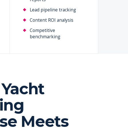
Lead pipeline tracking
Content ROI analysis
Competitive
benchmarking
Yacht
ing
ise Meets