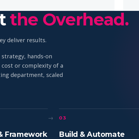
ut
the Overhead.
y deliver results.
 strategy, hands-on
cost or complexity of a
eting department, scaled
→
03
& Framework
Build & Automate