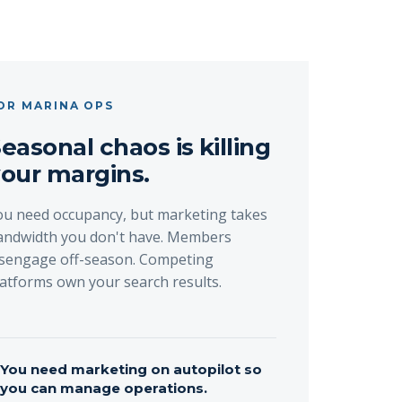
OR MARINA OPS
easonal chaos is killing
our margins.
ou need occupancy, but marketing takes
andwidth you don't have. Members
isengage off-season. Competing
latforms own your search results.
→
You need marketing on autopilot so
you can manage operations.