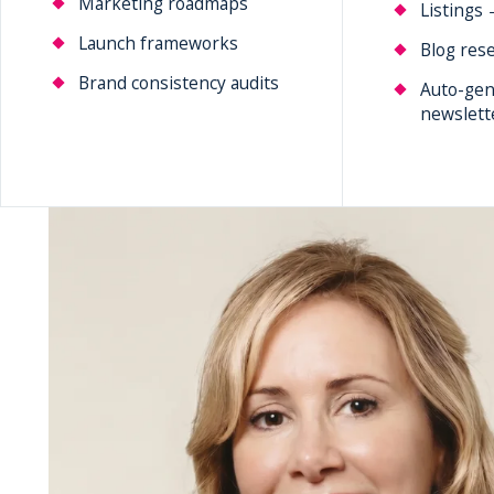
Marketing roadmaps
Listings 
Launch frameworks
Blog rese
Brand consistency audits
Auto-gen
newslett