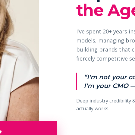
the Age
I've spent 20+ years i
models, managing bro
building brands that
fiercely competitive se
“I'm not your c
I'm your CMO —
Deep industry credibility 
actually works.
+