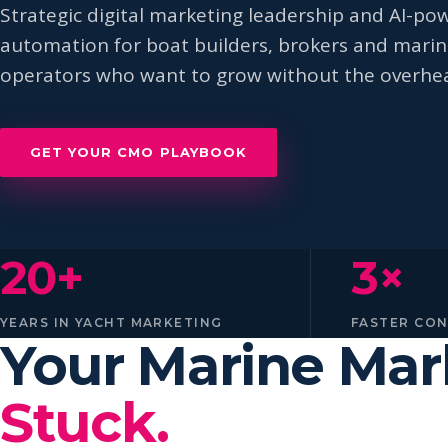
Strategic digital marketing leadership and AI-po
automation for boat builders, brokers and mari
operators who want to grow without the overhe
GET YOUR CMO PLAYBOOK
20+
3×
YEARS IN YACHT MARKETING
FASTER CO
Your Marine Ma
Stuck.