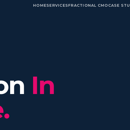
HOME
SERVICES
FRACTIONAL CMO
CASE STU
ion
In
.