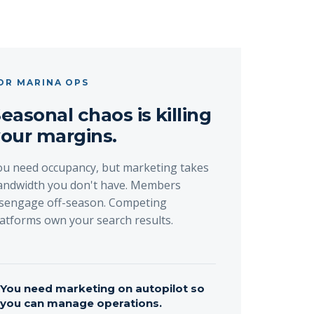
OR MARINA OPS
easonal chaos is killing
our margins.
ou need occupancy, but marketing takes
andwidth you don't have. Members
isengage off-season. Competing
latforms own your search results.
→
You need marketing on autopilot so
you can manage operations.