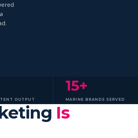
wered
na
ad.
15+
NTENT OUTPUT
MARINE BRANDS SERVED
rketing
Is