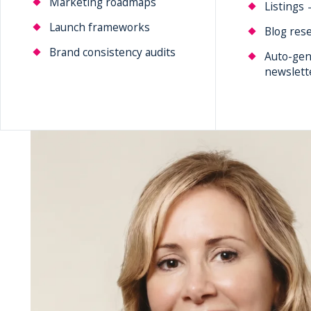
Marketing roadmaps
Listings 
Launch frameworks
Blog rese
Brand consistency audits
Auto-gen
newslett