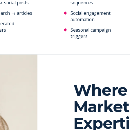
→ social posts
sequences
arch → articles
Social engagement
automation
erated
ers
Seasonal campaign
triggers
Where 
Market
Expert