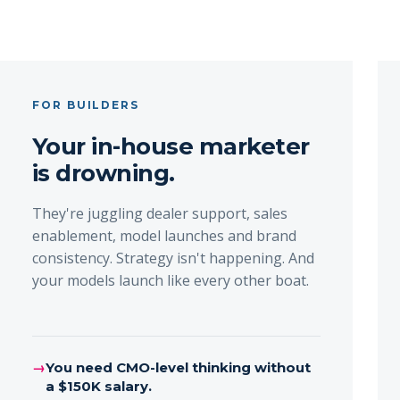
FOR BUILDERS
Your in-house marketer
is drowning.
They're juggling dealer support, sales
enablement, model launches and brand
consistency. Strategy isn't happening. And
your models launch like every other boat.
→
You need CMO-level thinking without
a $150K salary.