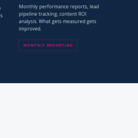
Monthly performance reports, lead
e
pipeline tracking, content ROI
ns
analysis. What gets measured gets
improved.
MONTHLY REPORTING