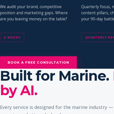
We audit your brand, competitive
Quarterly focus, 
position and marketing gaps. Where
content pillars, 
are you leaving money on the table?
your 90-day battle
2 WEEKS
QUARTERLY RE
BOOK A FREE CONSULTATION
Built for Marine.
by AI.
Every service is designed for the marine industry 