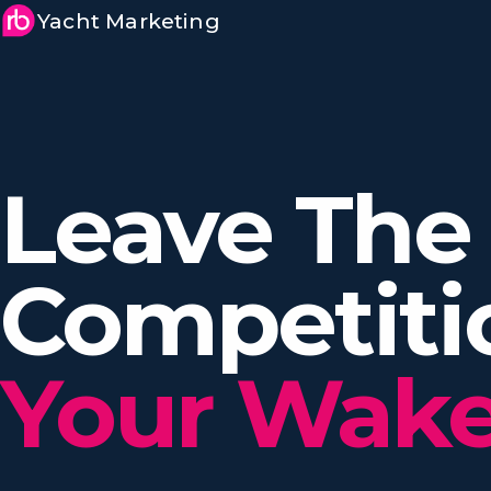
Yacht Marketing
Leave The
Competit
Your Wake