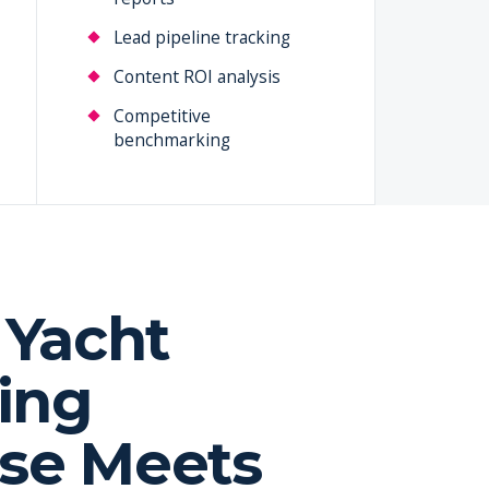
Lead pipeline tracking
Content ROI analysis
Competitive
benchmarking
Yacht
ing
ise Meets