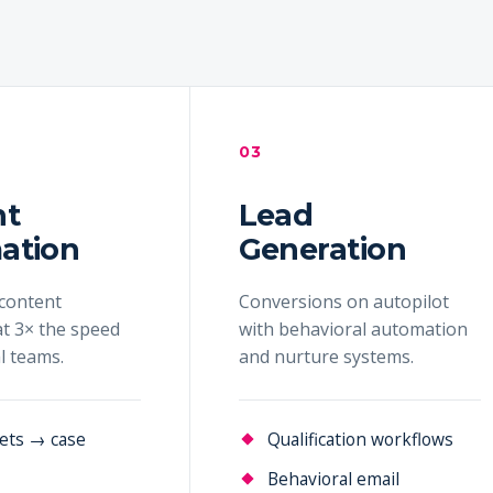
03
nt
Lead
ation
Generation
content
Conversions on autopilot
t 3× the speed
with behavioral automation
al teams.
and nurture systems.
ets → case
Qualification workflows
Behavioral email