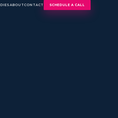
DIES
ABOUT
CONTACT
SCHEDULE A CALL