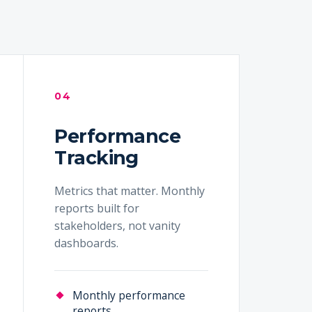
04
Performance
Tracking
Metrics that matter. Monthly
reports built for
stakeholders, not vanity
dashboards.
Monthly performance
reports