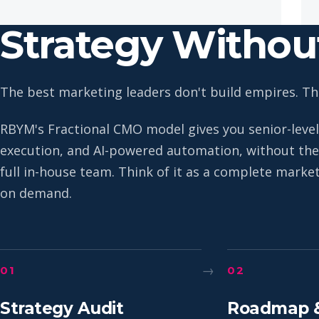
Strategy Witho
The best marketing leaders don't build empires. The
RBYM's Fractional CMO model gives you senior-level
execution, and AI-powered automation, without the 
full in-house team. Think of it as a complete mark
on demand.
→
01
02
Strategy Audit
Roadmap 