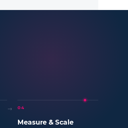
→
04
Measure & Scale