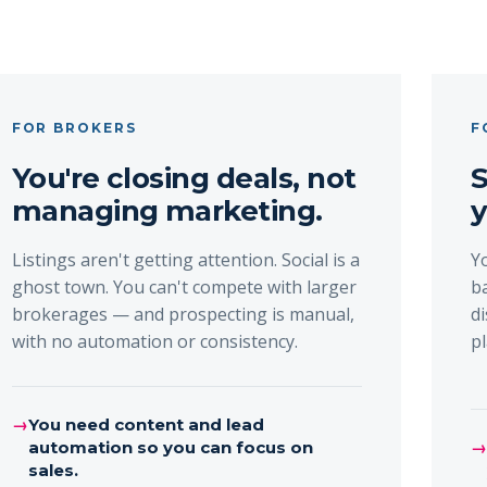
FOR BROKERS
F
You're closing deals, not
S
managing marketing.
y
Listings aren't getting attention. Social is a
Y
ghost town. You can't compete with larger
b
brokerages — and prospecting is manual,
d
with no automation or consistency.
p
→
You need content and lead
automation so you can focus on
sales.