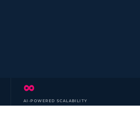
∞
AI-POWERED SCALABILITY