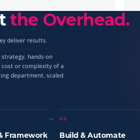
ut
the Overhead.
y deliver results.
 strategy, hands-on
cost or complexity of a
eting department, scaled
→
03
& Framework
Build & Automate