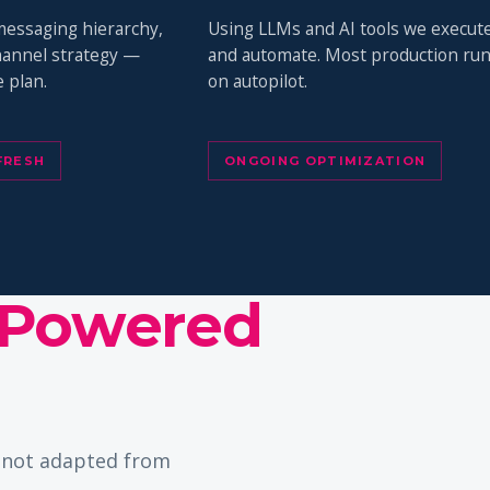
messaging hierarchy,
Using LLMs and AI tools we execut
channel strategy —
and automate. Most production ru
 plan.
on autopilot.
FRESH
ONGOING OPTIMIZATION
Powered
— not adapted from