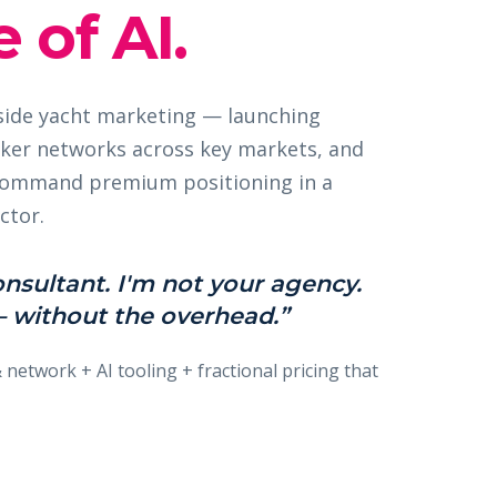
 of AI.
nside yacht marketing — launching
ker networks across key markets, and
 command premium positioning in a
ctor.
onsultant. I'm not your agency.
 without the overhead.”
& network + AI tooling + fractional pricing that