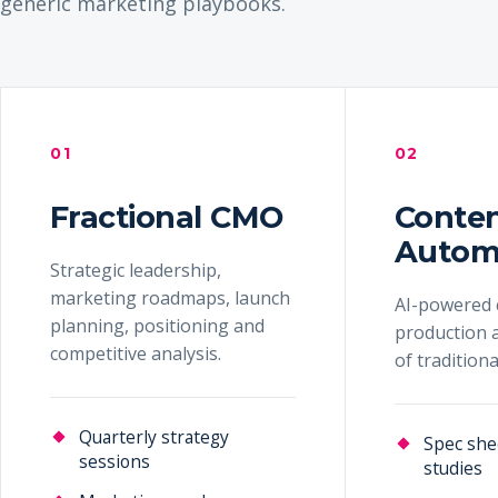
generic marketing playbooks.
01
02
Fractional CMO
Conte
Autom
Strategic leadership,
marketing roadmaps, launch
AI-powered 
planning, positioning and
production a
competitive analysis.
of tradition
Quarterly strategy
Spec she
sessions
studies