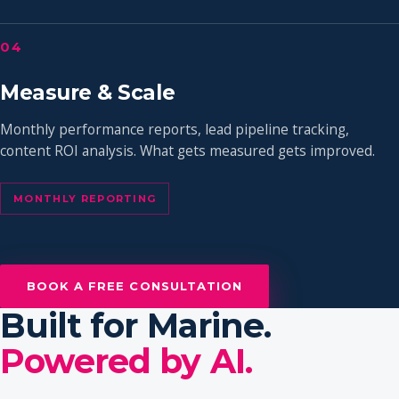
04
Measure & Scale
Monthly performance reports, lead pipeline tracking,
content ROI analysis. What gets measured gets improved.
MONTHLY REPORTING
BOOK A FREE CONSULTATION
Built for Marine.
Powered by AI.