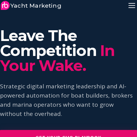
Yacht Marketing
Leave The
Competition
In
Your Wake.
Strategic digital marketing leadership and AI-
powered automation for boat builders, brokers
and marina operators who want to grow
without the overhead.