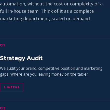
automation, without the cost or complexity of a
full in-house team. Think of it as a complete
marketing department, scaled on demand.
01
Strategy Audit
We audit your brand, competitive position and marketing
gaps. Where are you leaving money on the table?
2 WEEKS
02