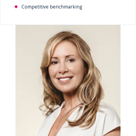
Competitive benchmarking