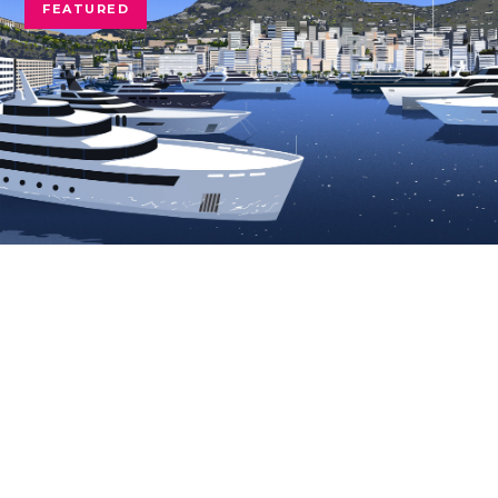
FEATURED