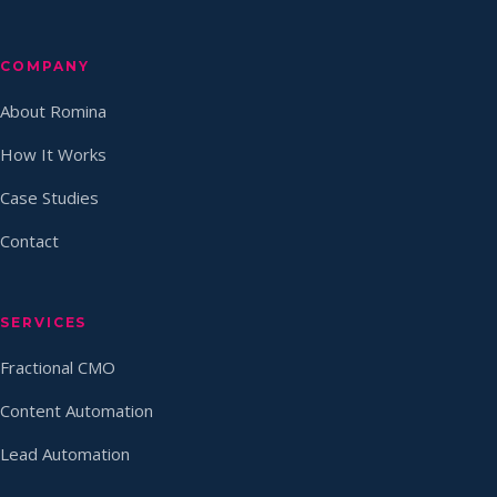
COMPANY
About Romina
How It Works
Case Studies
Contact
SERVICES
Fractional CMO
Content Automation
Lead Automation