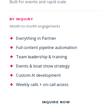
Built for events and rapid scale.
BY INQUIRY
Month-to-month engagements
Everything in Partner
Full content pipeline automation
Team leadership & training
Events & boat show strategy
Custom AI development
Weekly calls + on-call access
INQUIRE NOW