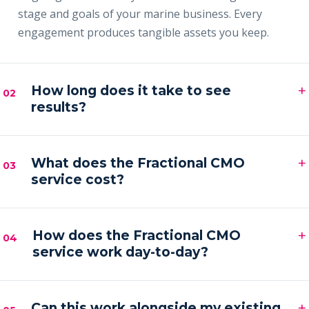
stage and goals of your marine business. Every
engagement produces tangible assets you keep.
+
How long does it take to see
02
results?
Most clients see early signals — sharper messaging,
+
faster content output and a filling pipeline — within
What does the Fractional CMO
03
service cost?
the first 30–60 days, with compounding results
across the first quarter.
Engagements are month-to-month and scoped to
+
your goals. Pricing is by inquiry across three tiers —
How does the Fractional CMO
04
service work day-to-day?
Foundation, Partner and Full Partner.
You get a senior marketing leader embedded in your
+
business — strategy calls on a regular cadence,
Can this work alongside my existing