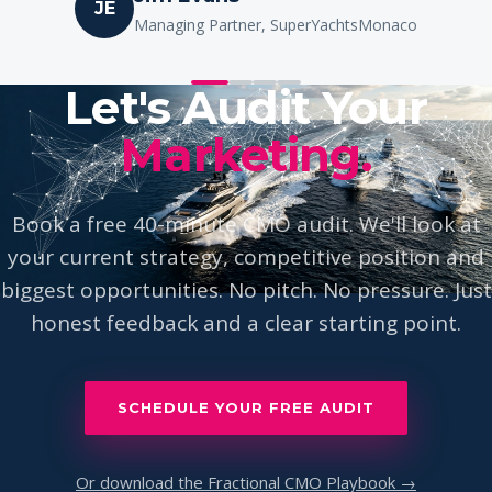
Ione Astondoa
IA
Owner, Astondoa Yachts
Let's Audit Your
Marketing.
Book a free 40-minute CMO audit. We'll look at
your current strategy, competitive position and
biggest opportunities. No pitch. No pressure. Just
honest feedback and a clear starting point.
SCHEDULE YOUR FREE AUDIT
Or download the Fractional CMO Playbook →