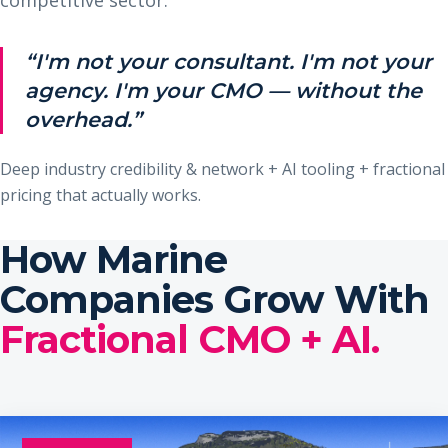
“I'm not your consultant. I'm not your
agency. I'm your CMO — without the
overhead.”
Deep industry credibility & network + AI tooling + fractional
pricing that actually works.
How Marine
Companies Grow With
Fractional CMO + AI.