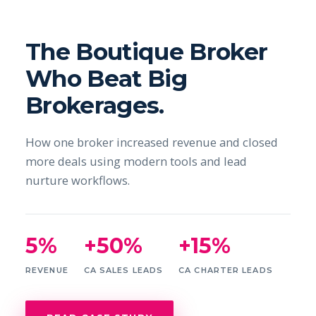
The Boutique Broker
Who Beat Big
Brokerages.
How one broker increased revenue and closed
more deals using modern tools and lead
nurture workflows.
5%
+50%
+15%
REVENUE
CA SALES LEADS
CA CHARTER LEADS