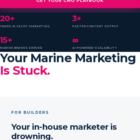
GET YOUR CMO PLAYBOOK
20+
3×
YEARS IN YACHT MARKETING
FASTER CONTENT OUTPUT
15+
∞
MARINE BRANDS SERVED
AI-POWERED SCALABILITY
Your Marine Marketing
Is Stuck.
FOR BUILDERS
Your in-house marketer is
drowning.