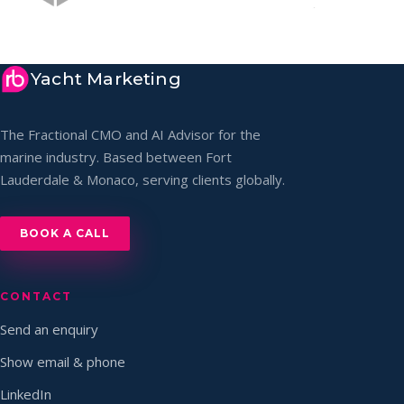
Yacht Marketing
The Fractional CMO and AI Advisor for the
marine industry. Based between Fort
Lauderdale & Monaco, serving clients globally.
BOOK A CALL
CONTACT
Send an enquiry
Show email & phone
LinkedIn