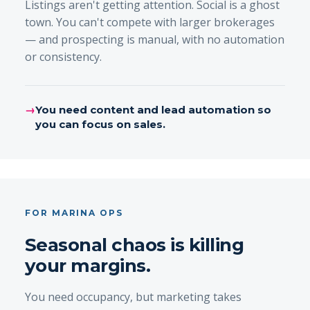
Listings aren't getting attention. Social is a ghost
town. You can't compete with larger brokerages
— and prospecting is manual, with no automation
or consistency.
→
You need content and lead automation so
you can focus on sales.
FOR MARINA OPS
Seasonal chaos is killing
your margins.
You need occupancy, but marketing takes