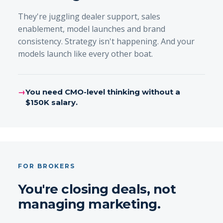
They're juggling dealer support, sales
enablement, model launches and brand
consistency. Strategy isn't happening. And your
models launch like every other boat.
→
You need CMO-level thinking without a
$150K salary.
FOR BROKERS
You're closing deals, not
managing marketing.