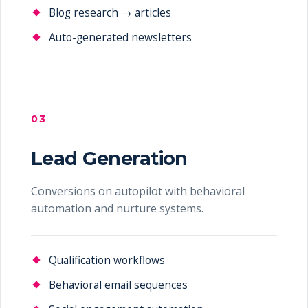
Blog research → articles
Auto-generated newsletters
03
Lead Generation
Conversions on autopilot with behavioral
automation and nurture systems.
Qualification workflows
Behavioral email sequences