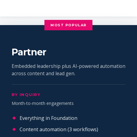
MOST POPULAR
Partner
Embedded leadership plus AI-powered automation
across content and lead gen.
BY INQUIRY
Month-to-month engagements
Everything in Foundation
Content automation (3 workflows)