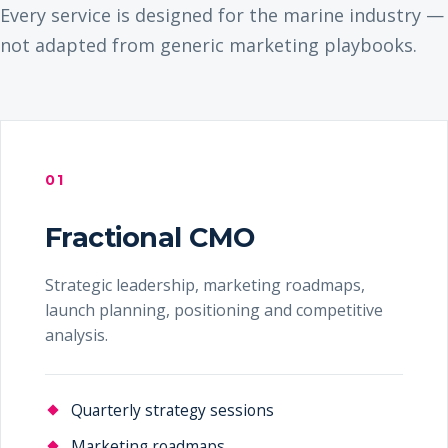
Every service is designed for the marine industry —
not adapted from generic marketing playbooks.
01
Fractional CMO
Strategic leadership, marketing roadmaps,
launch planning, positioning and competitive
analysis.
Quarterly strategy sessions
Marketing roadmaps