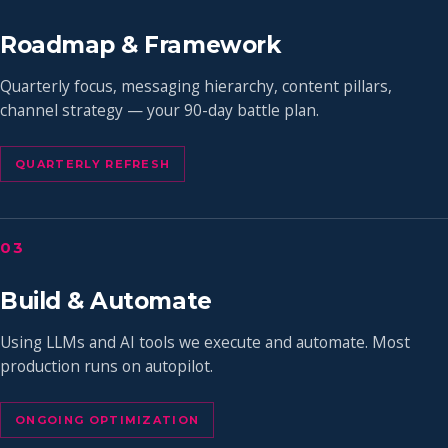
Roadmap & Framework
Quarterly focus, messaging hierarchy, content pillars,
channel strategy — your 90-day battle plan.
QUARTERLY REFRESH
03
Build & Automate
Using LLMs and AI tools we execute and automate. Most
production runs on autopilot.
ONGOING OPTIMIZATION