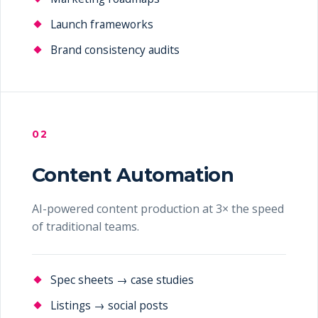
Launch frameworks
Brand consistency audits
02
Content Automation
AI-powered content production at 3× the speed
of traditional teams.
Spec sheets → case studies
Listings → social posts