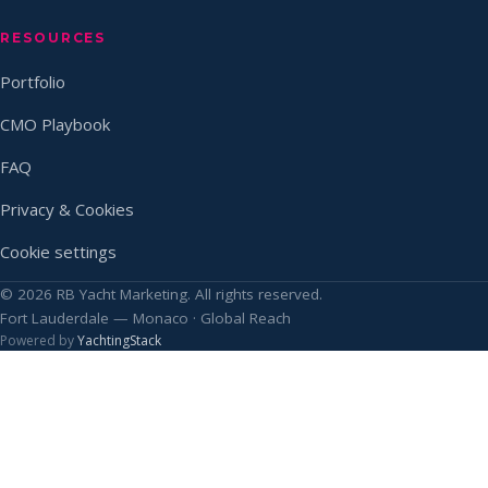
RESOURCES
Portfolio
CMO Playbook
FAQ
Privacy & Cookies
Cookie settings
© 2026 RB Yacht Marketing. All rights reserved.
Fort Lauderdale — Monaco · Global Reach
Powered by
YachtingStack