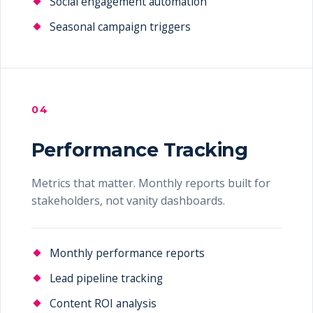
Social engagement automation
Seasonal campaign triggers
04
Performance Tracking
Metrics that matter. Monthly reports built for
stakeholders, not vanity dashboards.
Monthly performance reports
Lead pipeline tracking
Content ROI analysis