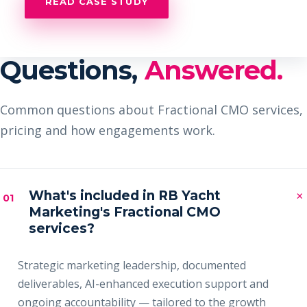
READ CASE STUDY
Questions,
Answered.
Common questions about Fractional CMO services,
pricing and how engagements work.
×
What's included in RB Yacht
01
Marketing's Fractional CMO
services?
Strategic marketing leadership, documented
deliverables, AI-enhanced execution support and
ongoing accountability — tailored to the growth