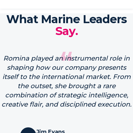
What Marine Leaders
Say.