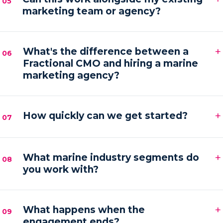
05
marketing team or agency?
hands-on execution between sessions and AI
automations running in the background.
Absolutely. We frequently provide the senior
+
strategy and AI tooling that lets your existing team
What's the difference between a
06
Fractional CMO and hiring a marine
or agency execute faster and with more focus.
marketing agency?
An agency executes campaigns; a Fractional CMO
+
owns the strategy, accountability and growth
How quickly can we get started?
07
direction — then orchestrates execution to deliver it.
Most engagements kick off within one to two weeks
+
of your audit, starting with a strategy sprint and the
What marine industry segments do
08
you work with?
first automation workflows.
Boat builders, yacht and charter brokers, marina
+
operators and marine service brands — anyone
What happens when the
09
engagement ends?
marketing at the premium end of the water.