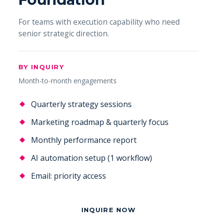
For teams with execution capability who need
senior strategic direction.
BY INQUIRY
Month-to-month engagements
Quarterly strategy sessions
Marketing roadmap & quarterly focus
Monthly performance report
AI automation setup (1 workflow)
Email: priority access
INQUIRE NOW