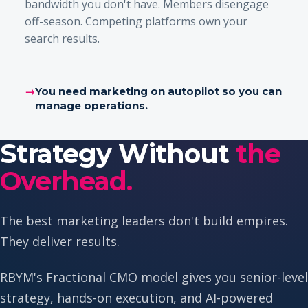
bandwidth you don't have. Members disengage
off-season. Competing platforms own your
search results.
→
You need marketing on autopilot so you can
manage operations.
Strategy Without
the
Overhead.
The best marketing leaders don't build empires.
They deliver results.
RBYM's Fractional CMO model gives you senior-level
strategy, hands-on execution, and AI-powered