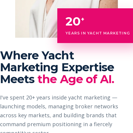
20
+
YEARS IN YACHT MARKETING
Where Yacht
Marketing Expertise
Meets
the Age of AI.
I've spent 20+ years inside yacht marketing —
launching models, managing broker networks
across key markets, and building brands that
command premium positioning in a fiercely
competitive sector.