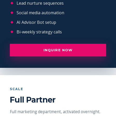
Lead nurture sequences
Social media automation
AI Advisor Bot setup
Bi-weekly strategy calls
INQUIRE NOW
SCALE
Full Partner
Full marketing department, activated overnight.