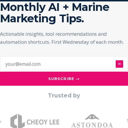
Monthly AI + Marine
Marketing Tips.
Actionable insights, tool recommendations and
automation shortcuts. First Wednesday of each month.
✉
SUBSCRIBE →
Trusted by